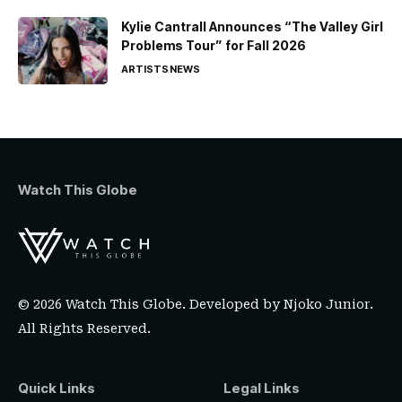
Kylie Cantrall Announces “The Valley Girl
Problems Tour” for Fall 2026
ARTISTS
NEWS
Watch This Globe
© 2026 Watch This Globe. Developed by
Njoko Junior
.
All Rights Reserved.
Quick Links
Legal Links