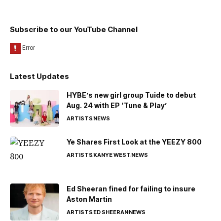
Subscribe to our YouTube Channel
Latest Updates
HYBE’s new girl group Tuide to debut
Aug. 24 with EP ‘Tune & Play’
ARTISTS
NEWS
Ye Shares First Look at the YEEZY 800
ARTISTS
KANYE WEST
NEWS
Ed Sheeran fined for failing to insure
Aston Martin
ARTISTS
ED SHEERAN
NEWS