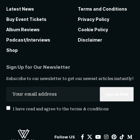
Latest News
Terms and Conditions
Buy Event Tickets
Privacy Policy
Album Reviews
Cookie Policy
Podcast/Interviews
Disclaimer
Shop
Sign Up for Our Newsletter
Subscribe to our newsletter to get our newest articles instantly!
I have read and agree to the
terms & conditions
Follow US