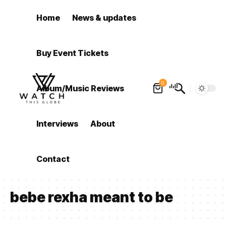
Home
News & updates
Buy Event Tickets
0
Album/Music Reviews
Interviews
About
Contact
bebe rexha meant to be