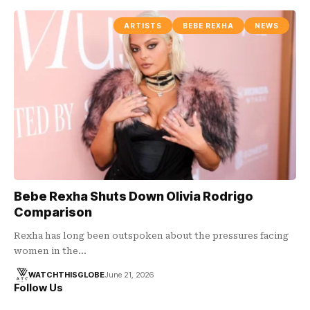
ARTISTS
BEBE REXHA
NEWS
Bebe Rexha Shuts Down Olivia Rodrigo
Comparison
Rexha has long been outspoken about the pressures facing
women in the…
WATCHTHISGLOBE
June 21, 2026
Follow Us