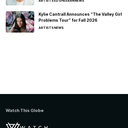
ARTISTS
ED SHEERAN
NEWS
Kylie Cantrall Announces “The Valley Girl
Problems Tour” for Fall 2026
ARTISTS
NEWS
Watch This Globe