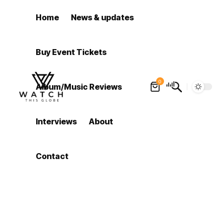
Home
News & updates
Buy Event Tickets
0
Album/Music Reviews
Interviews
About
Contact