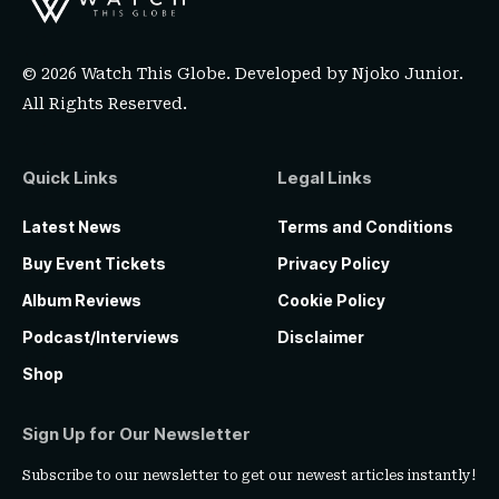
© 2026 Watch This Globe. Developed by
Njoko Junior
.
All Rights Reserved.
Quick Links
Legal Links
Latest News
Terms and Conditions
Buy Event Tickets
Privacy Policy
Album Reviews
Cookie Policy
Podcast/Interviews
Disclaimer
Shop
Sign Up for Our Newsletter
Subscribe to our newsletter to get our newest articles instantly!