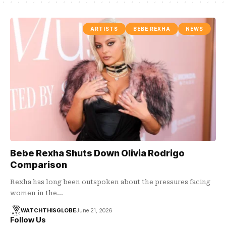
ARTISTS
BEBE REXHA
NEWS
Bebe Rexha Shuts Down Olivia Rodrigo
Comparison
Rexha has long been outspoken about the pressures facing
women in the…
WATCHTHISGLOBE
June 21, 2026
Follow Us