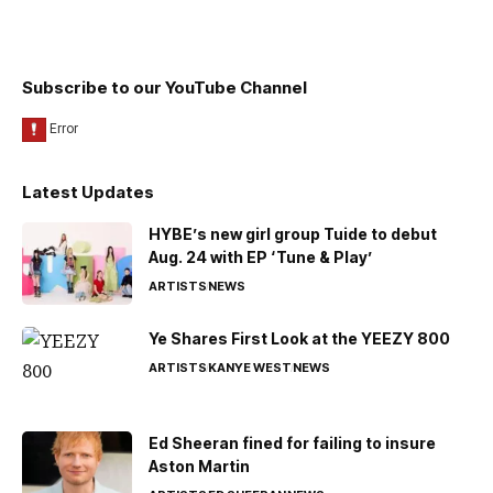
Subscribe to our YouTube Channel
Latest Updates
HYBE’s new girl group Tuide to debut
Aug. 24 with EP ‘Tune & Play’
ARTISTS
NEWS
Ye Shares First Look at the YEEZY 800
ARTISTS
KANYE WEST
NEWS
Ed Sheeran fined for failing to insure
Aston Martin