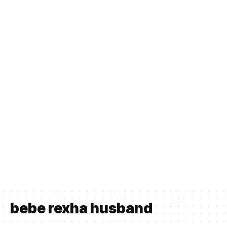
bebe rexha husband