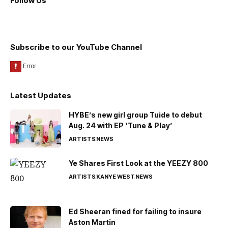
Follow Us
Subscribe to our YouTube Channel
Latest Updates
HYBE’s new girl group Tuide to debut
Aug. 24 with EP ‘Tune & Play’
ARTISTS
NEWS
Ye Shares First Look at the YEEZY 800
ARTISTS
KANYE WEST
NEWS
Ed Sheeran fined for failing to insure
Aston Martin