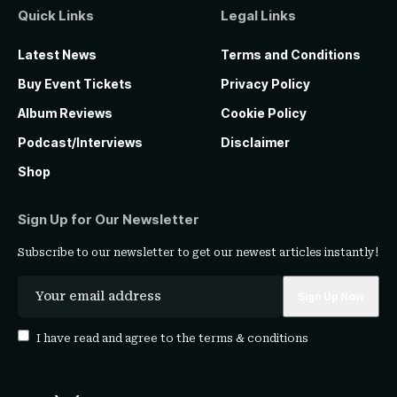
Quick Links
Legal Links
Latest News
Terms and Conditions
Buy Event Tickets
Privacy Policy
Album Reviews
Cookie Policy
Podcast/Interviews
Disclaimer
Shop
Sign Up for Our Newsletter
Subscribe to our newsletter to get our newest articles instantly!
I have read and agree to the
terms & conditions