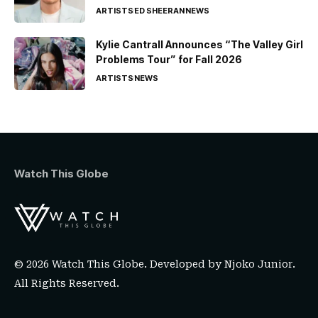
ARTISTS
ED SHEERAN
NEWS
Kylie Cantrall Announces “The Valley Girl
Problems Tour” for Fall 2026
ARTISTS
NEWS
Watch This Globe
© 2026 Watch This Globe. Developed by
Njoko Junior
.
All Rights Reserved.