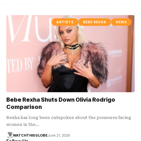
ARTISTS
BEBE REXHA
NEWS
Bebe Rexha Shuts Down Olivia Rodrigo
Comparison
Rexha has long been outspoken about the pressures facing
women in the…
WATCHTHISGLOBE
June 21, 2026