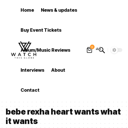
Home
News & updates
Buy Event Tickets
0
Album/Music Reviews
Interviews
About
Contact
bebe rexha heart wants what
it wants