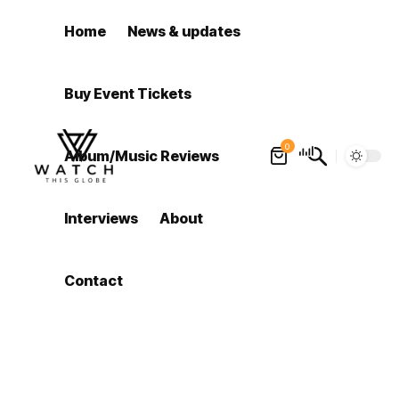
Home
News & updates
Buy Event Tickets
0
Album/Music Reviews
Interviews
About
Contact