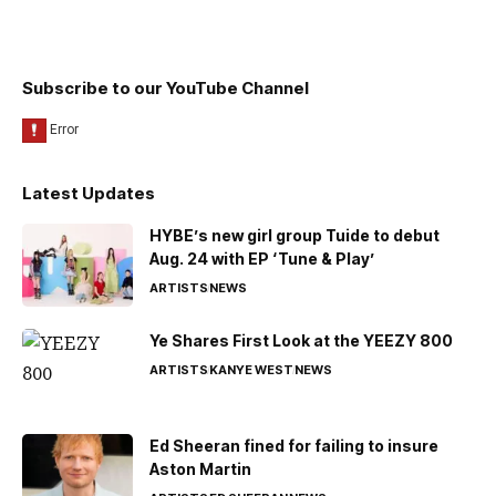
Subscribe to our YouTube Channel
Latest Updates
HYBE’s new girl group Tuide to debut
Aug. 24 with EP ‘Tune & Play’
ARTISTS
NEWS
Ye Shares First Look at the YEEZY 800
ARTISTS
KANYE WEST
NEWS
Ed Sheeran fined for failing to insure
Aston Martin