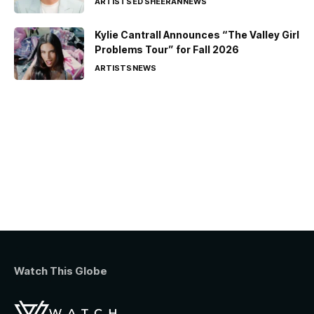
ARTISTS
ED SHEERAN
NEWS
Kylie Cantrall Announces “The Valley Girl
Problems Tour” for Fall 2026
ARTISTS
NEWS
Watch This Globe