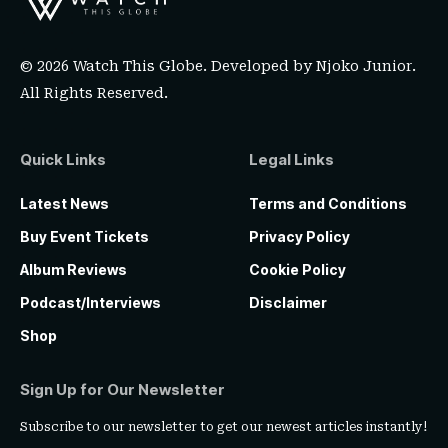
© 2026 Watch This Globe. Developed by
Njoko Junior
.
All Rights Reserved.
Quick Links
Legal Links
Latest News
Terms and Conditions
Buy Event Tickets
Privacy Policy
Album Reviews
Cookie Policy
Podcast/Interviews
Disclaimer
Shop
Sign Up for Our Newsletter
Subscribe to our newsletter to get our newest articles instantly!