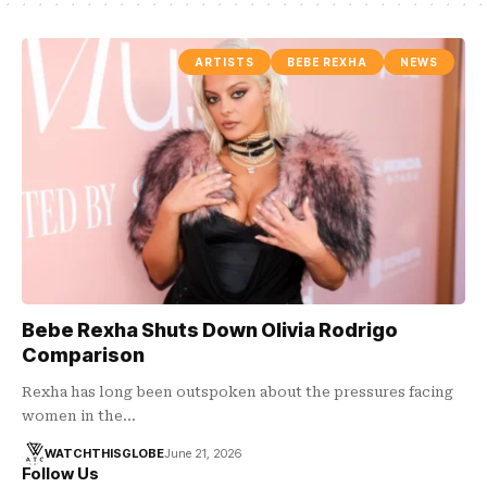
ARTISTS
BEBE REXHA
NEWS
Bebe Rexha Shuts Down Olivia Rodrigo
Comparison
Rexha has long been outspoken about the pressures facing
women in the…
WATCHTHISGLOBE
June 21, 2026
Follow Us