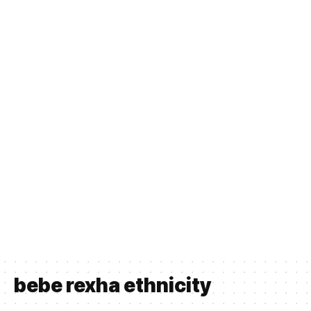
bebe rexha ethnicity