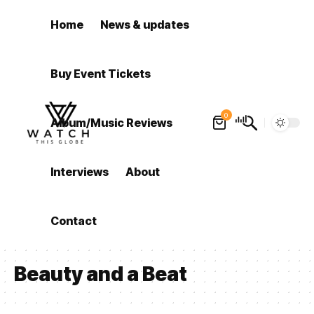
Home
News & updates
Buy Event Tickets
0
Album/Music Reviews
Interviews
About
Contact
Beauty and a Beat