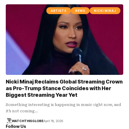
ARTISTS
NEWS
NICKI MINAJ
Nicki Minaj Reclaims Global Streaming Crown
as Pro-Trump Stance Coincides with Her
Biggest Streaming Year Yet
Something interesting is happening in music right now, and
it’s not coming…
WATCHTHISGLOBE
April 18, 2026
Follow Us