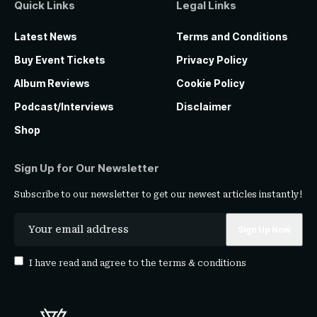
Quick Links
Legal Links
Latest News
Terms and Conditions
Buy Event Tickets
Privacy Policy
Album Reviews
Cookie Policy
Podcast/Interviews
Disclaimer
Shop
Sign Up for Our Newsletter
Subscribe to our newsletter to get our newest articles instantly!
I have read and agree to the
terms & conditions