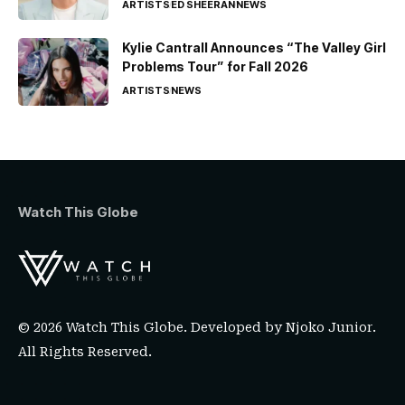
ARTISTS
ED SHEERAN
NEWS
Kylie Cantrall Announces “The Valley Girl
Problems Tour” for Fall 2026
ARTISTS
NEWS
Watch This Globe
© 2026 Watch This Globe. Developed by
Njoko Junior
.
All Rights Reserved.