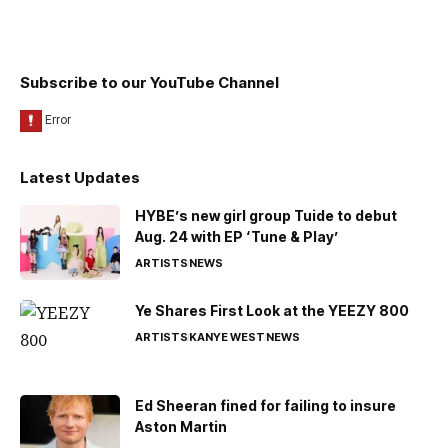
Subscribe to our YouTube Channel
Latest Updates
HYBE’s new girl group Tuide to debut
Aug. 24 with EP ‘Tune & Play’
ARTISTS
NEWS
Ye Shares First Look at the YEEZY 800
ARTISTS
KANYE WEST
NEWS
Ed Sheeran fined for failing to insure
Aston Martin