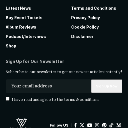
Latest News
Terms and Conditions
Buy Event Tickets
Privacy Policy
Album Reviews
Cookie Policy
Podcast/Interviews
Disclaimer
Shop
Sign Up for Our Newsletter
Subscribe to our newsletter to get our newest articles instantly!
I have read and agree to the
terms & conditions
Follow US