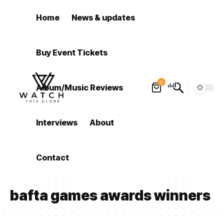
Home
News & updates
Buy Event Tickets
0
Album/Music Reviews
Interviews
About
Contact
bafta games awards winners