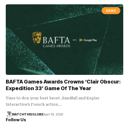
NEWS
BAFTA Games Awards Crowns ‘Clair Obscur:
Expedition 33’ Game Of The Year
Time to don your best beret. Sandfall and Kepler
Interactive’s French action…
WATCHTHISGLOBE
April 19, 2026
Follow Us