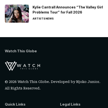
Kylie Cantrall Announces “The Valley Girl
Problems Tour” for Fall 2026
ARTISTS
NEWS
Watch This Globe
© 2026 Watch This Globe. Developed by
Njoko Junior
.
All Rights Reserved.
Quick Links
Legal Links