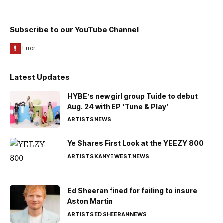
Subscribe to our YouTube Channel
Latest Updates
HYBE’s new girl group Tuide to debut
Aug. 24 with EP ‘Tune & Play’
ARTISTS
NEWS
Ye Shares First Look at the YEEZY 800
ARTISTS
KANYE WEST
NEWS
Ed Sheeran fined for failing to insure
Aston Martin
ARTISTS
ED SHEERAN
NEWS