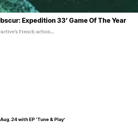
scur: Expedition 33’ Game Of The Year
ractive’s French action…
Aug. 24 with EP ‘Tune & Play’