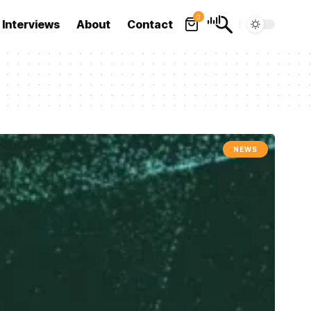
0
Interviews
About
Contact
NEWS