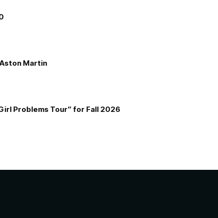
00
e Aston Martin
Girl Problems Tour” for Fall 2026