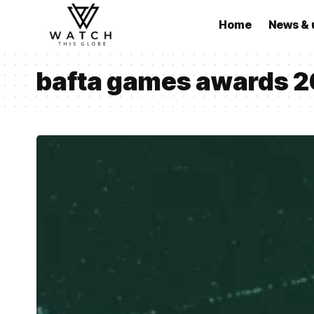
Home
News & 
bafta games awards 