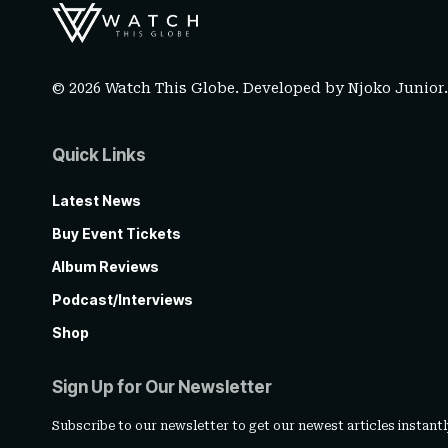
© 2026 Watch This Globe. Developed by
Njoko Junior
Quick Links
Latest News
Buy Event Tickets
Album Reviews
Podcast/Interviews
Shop
Sign Up for Our Newsletter
Subscribe to our newsletter to get our newest articles instantl