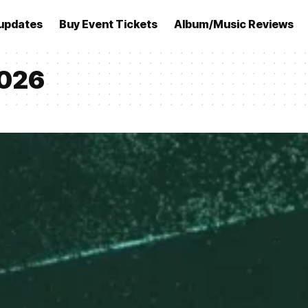
updates
Buy Event Tickets
Album/Music Reviews
2026