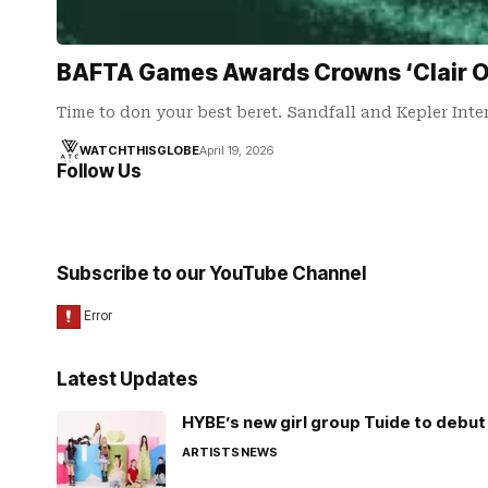
BAFTA Games Awards Crowns ‘Clair Ob
Time to don your best beret. Sandfall and Kepler Inte
WATCHTHISGLOBE
April 19, 2026
Follow Us
Subscribe to our YouTube Channel
Latest Updates
HYBE’s new girl group Tuide to debut 
ARTISTS
NEWS