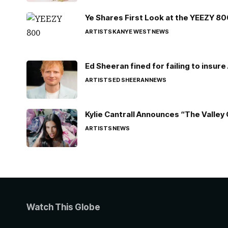
Ye Shares First Look at the YEEZY 8
ARTISTS
KANYE WEST
NEWS
Ed Sheeran fined for failing to insur
ARTISTS
ED SHEERAN
NEWS
Kylie Cantrall Announces “The Valley 
ARTISTS
NEWS
Watch This Globe