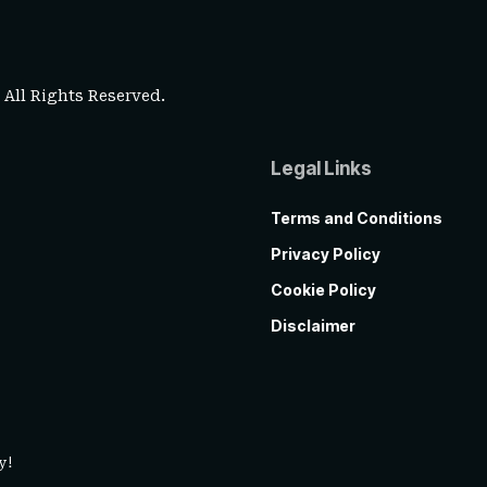
. All Rights Reserved.
Legal Links
Terms and Conditions
Privacy Policy
Cookie Policy
Disclaimer
y!