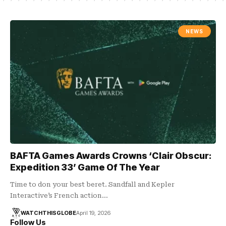
NEWS
BAFTA Games Awards Crowns ‘Clair Obscur:
Expedition 33’ Game Of The Year
Time to don your best beret. Sandfall and Kepler
Interactive’s French action…
WATCHTHISGLOBE
April 19, 2026
Follow Us