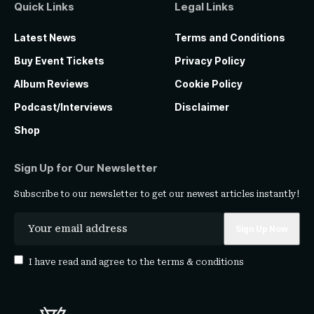
Quick Links
Legal Links
Latest News
Terms and Conditions
Buy Event Tickets
Privacy Policy
Album Reviews
Cookie Policy
Podcast/Interviews
Disclaimer
Shop
Sign Up for Our Newsletter
Subscribe to our newsletter to get our newest articles instantly!
I have read and agree to the
terms & conditions