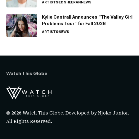
ARTISTS
ED SHEERAN
NEWS
Kylie Cantrall Announces “The Valley Girl
Problems Tour” for Fall 2026
ARTISTS
NEWS
Watch This Globe
© 2026 Watch This Globe. Developed by
Njoko Junior
.
All Rights Reserved.