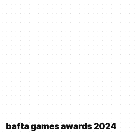
bafta games awards 2024