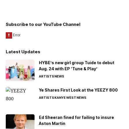
Subscribe to our YouTube Channel
Latest Updates
HYBE’s new girl group Tuide to debut
Aug. 24 with EP ‘Tune & Play’
ARTISTS
NEWS
Ye Shares First Look at the YEEZY 800
ARTISTS
KANYE WEST
NEWS
Ed Sheeran fined for failing to insure
Aston Martin