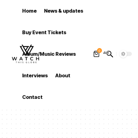
Home
News & updates
Buy Event Tickets
0
Album/Music Reviews
Interviews
About
Contact