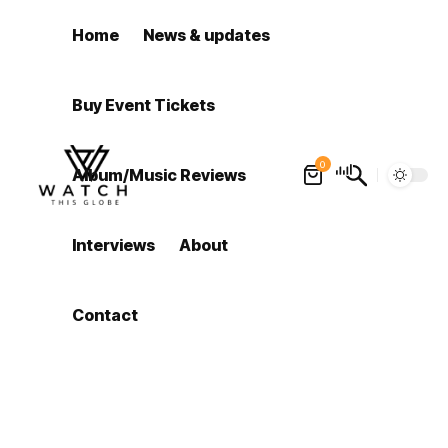
Home
News & updates
Buy Event Tickets
0
Album/Music Reviews
Interviews
About
Contact