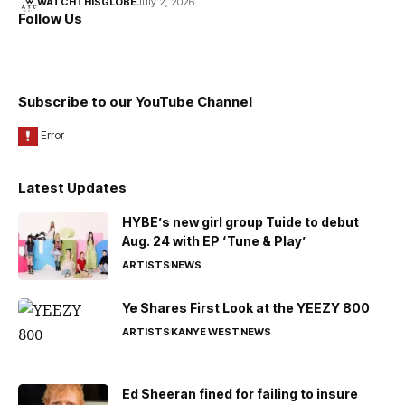
WATCHTHISGLOBE
July 2, 2026
Follow Us
Subscribe to our YouTube Channel
Latest Updates
HYBE’s new girl group Tuide to debut
Aug. 24 with EP ‘Tune & Play’
ARTISTS
NEWS
Ye Shares First Look at the YEEZY 800
ARTISTS
KANYE WEST
NEWS
Ed Sheeran fined for failing to insure