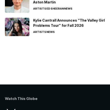
Aston Martin
ARTISTS
ED SHEERAN
NEWS
Kylie Cantrall Announces “The Valley Girl
Problems Tour” for Fall 2026
ARTISTS
NEWS
Watch This Globe