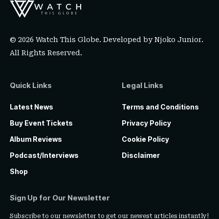
© 2026 Watch This Globe. Developed by
Njoko Junior
.
All Rights Reserved.
Quick Links
Legal Links
Latest News
Terms and Conditions
Buy Event Tickets
Privacy Policy
Album Reviews
Cookie Policy
Podcast/Interviews
Disclaimer
Shop
Sign Up for Our Newsletter
Subscribe to our newsletter to get our newest articles instantly!