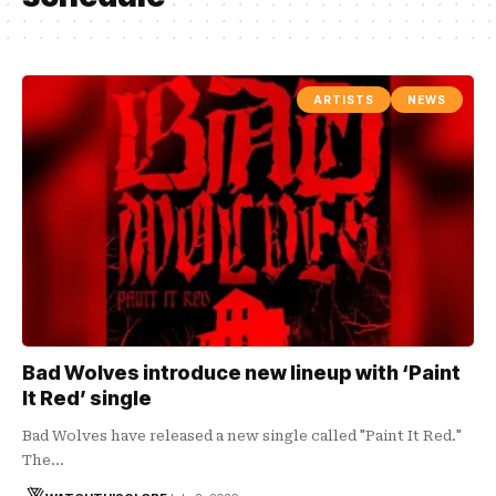
ARTISTS
NEWS
Bad Wolves introduce new lineup with ‘Paint
It Red’ single
Bad Wolves have released a new single called "Paint It Red."
The…