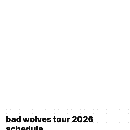
bad wolves tour 2026
schedule