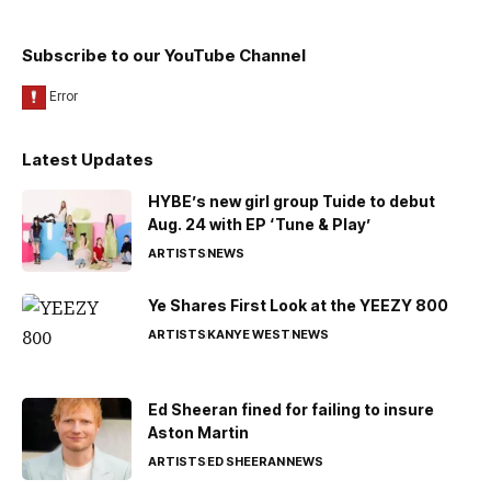
Subscribe to our YouTube Channel
Latest Updates
HYBE’s new girl group Tuide to debut
Aug. 24 with EP ‘Tune & Play’
ARTISTS
NEWS
Ye Shares First Look at the YEEZY 800
ARTISTS
KANYE WEST
NEWS
Ed Sheeran fined for failing to insure
Aston Martin
ARTISTS
ED SHEERAN
NEWS