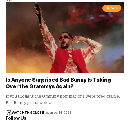
NEWS
Is Anyone Surprised Bad Bunny Is Taking
Over the Grammys Again?
If you thought the Grammy nominations were predictable,
Bad Bunny just shook…
WATCHTHISGLOBE
November 14, 2025
Follow Us