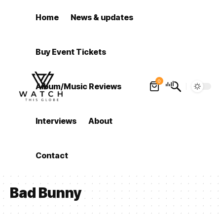
Home
News & updates
Buy Event Tickets
0
Album/Music Reviews
Interviews
About
Contact
Bad Bunny