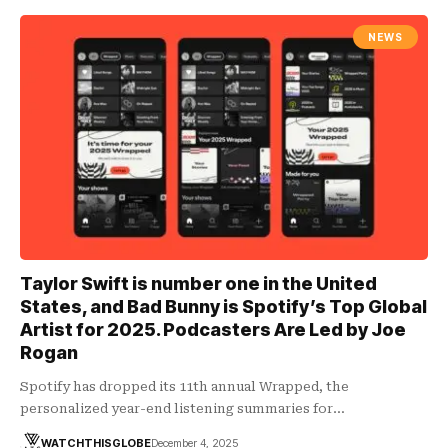
NEWS
Taylor Swift is number one in the United
States, and Bad Bunny is Spotify’s Top Global
Artist for 2025. Podcasters Are Led by Joe
Rogan
Spotify has dropped its 11th annual Wrapped, the
personalized year-end listening summaries for…
WATCHTHISGLOBE
December 4, 2025