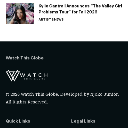
Kylie Cantrall Announces “The Valley Girl
Problems Tour” for Fall 2026
ARTISTS
NEWS
Watch This Globe
© 2026 Watch This Globe. Developed by
Njoko Junior
.
All Rights Reserved.
Quick Links
Legal Links