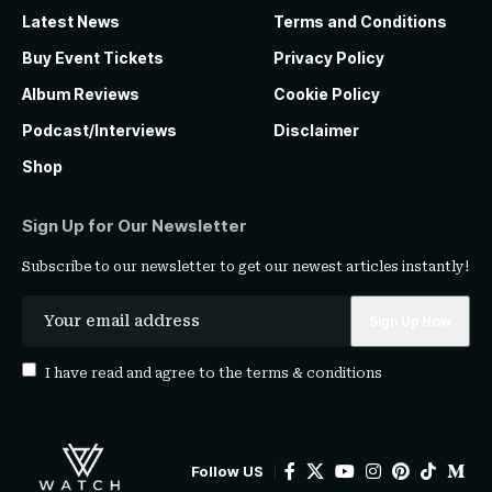
Latest News
Terms and Conditions
Buy Event Tickets
Privacy Policy
Album Reviews
Cookie Policy
Podcast/Interviews
Disclaimer
Shop
Sign Up for Our Newsletter
Subscribe to our newsletter to get our newest articles instantly!
I have read and agree to the
terms & conditions
Follow US