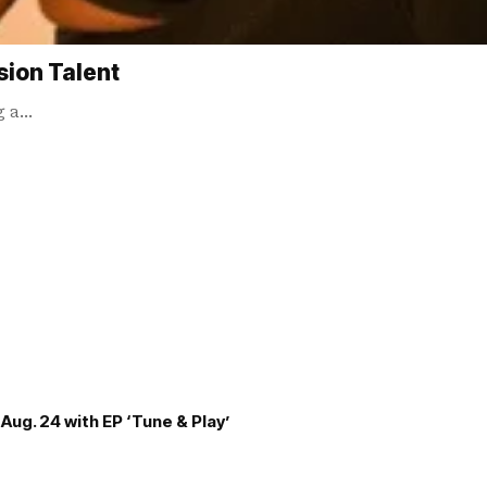
sion Talent
ng a…
Aug. 24 with EP ‘Tune & Play’