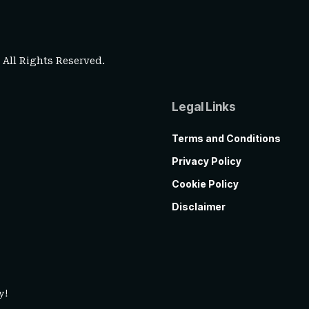
. All Rights Reserved.
Legal Links
Terms and Conditions
Privacy Policy
Cookie Policy
Disclaimer
y!