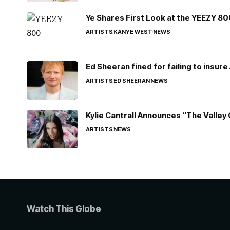
Ye Shares First Look at the YEEZY 8
ARTISTS
KANYE WEST
NEWS
Ed Sheeran fined for failing to insur
ARTISTS
ED SHEERAN
NEWS
Kylie Cantrall Announces “The Valley 
ARTISTS
NEWS
Watch This Globe