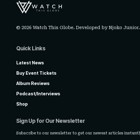
© 2026 Watch This Globe. Developed by
Njoko Junior
Quick Links
Latest News
Buy Event Tickets
Album Reviews
Podcast/Interviews
Shop
Sign Up for Our Newsletter
Subscribe to our newsletter to get our newest articles instantl