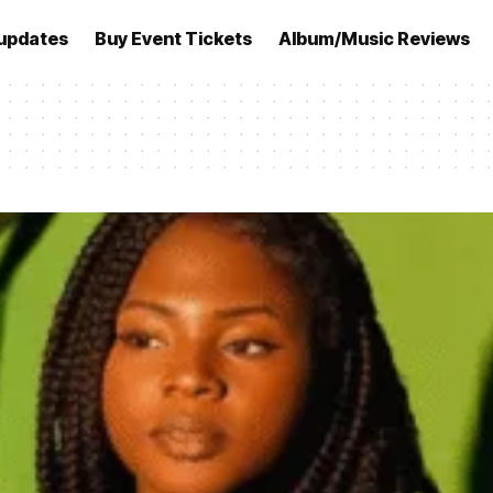
updates
Buy Event Tickets
Album/Music Reviews