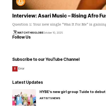
Interview: Asari Music – Rising Afro Fu
Question 1: Your new single “Was It For Me” is gaini
WATCHTHISGLOBE
October 10, 2025
Follow Us
Subscribe to our YouTube Channel
Latest Updates
HYBE’s new girl group Tuide to debut 
ARTISTS
NEWS