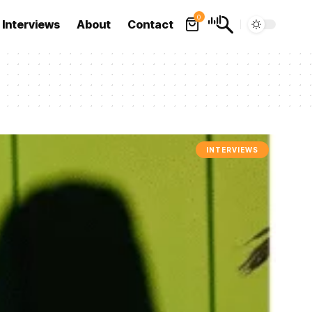
0
Interviews
About
Contact
INTERVIEWS