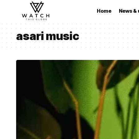
Home
News & 
asari music