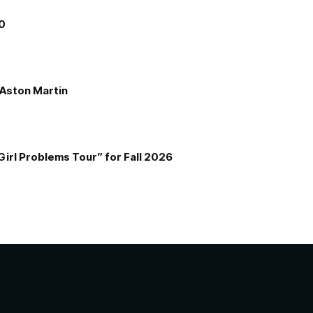
00
e Aston Martin
Girl Problems Tour” for Fall 2026