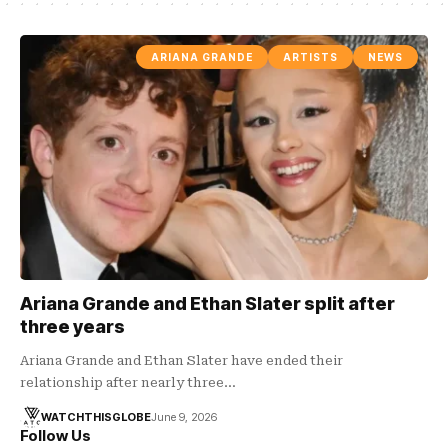
ARIANA GRANDE
ARTISTS
NEWS
Ariana Grande and Ethan Slater split after
three years
Ariana Grande and Ethan Slater have ended their
relationship after nearly three…
WATCHTHISGLOBE
June 9, 2026
Follow Us