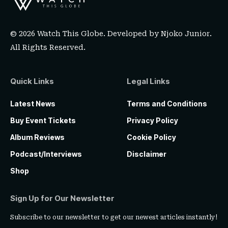
© 2026 Watch This Globe. Developed by
Njoko Junior
.
All Rights Reserved.
Quick Links
Legal Links
Latest News
Terms and Conditions
Buy Event Tickets
Privacy Policy
Album Reviews
Cookie Policy
Podcast/Interviews
Disclaimer
Shop
Sign Up for Our Newsletter
Subscribe to our newsletter to get our newest articles instantly!