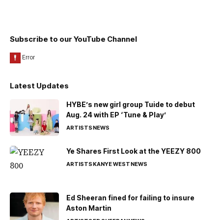
Subscribe to our YouTube Channel
Latest Updates
HYBE’s new girl group Tuide to debut
Aug. 24 with EP ‘Tune & Play’
ARTISTS
NEWS
Ye Shares First Look at the YEEZY 800
ARTISTS
KANYE WEST
NEWS
Ed Sheeran fined for failing to insure
Aston Martin