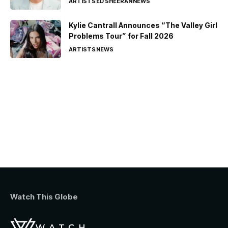
ARTISTS
ED SHEERAN
NEWS
Kylie Cantrall Announces “The Valley Girl
Problems Tour” for Fall 2026
ARTISTS
NEWS
Watch This Globe