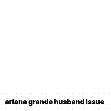
ariana grande husband issue