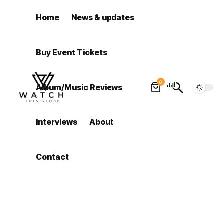
Home
News & updates
Buy Event Tickets
0
Album/Music Reviews
Interviews
About
Contact