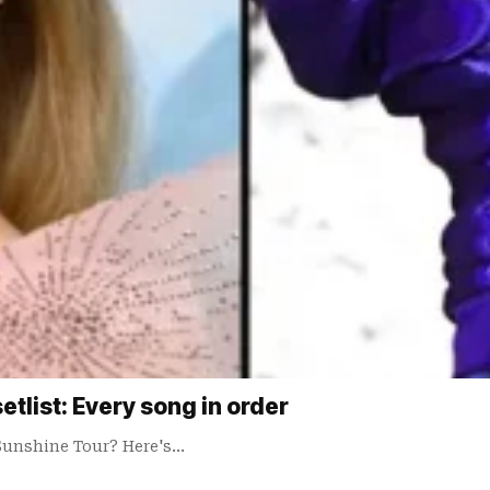
tlist: Every song in order
Sunshine Tour? Here's…