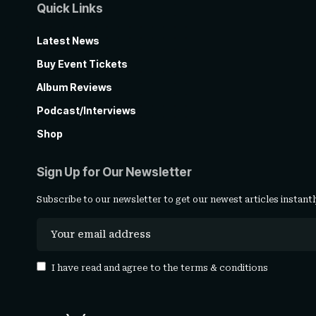
Quick Links
Latest News
Buy Event Tickets
Album Reviews
Podcast/Interviews
Shop
Sign Up for Our Newsletter
Subscribe to our newsletter to get our newest articles instantl
I have read and agree to the
terms & conditions