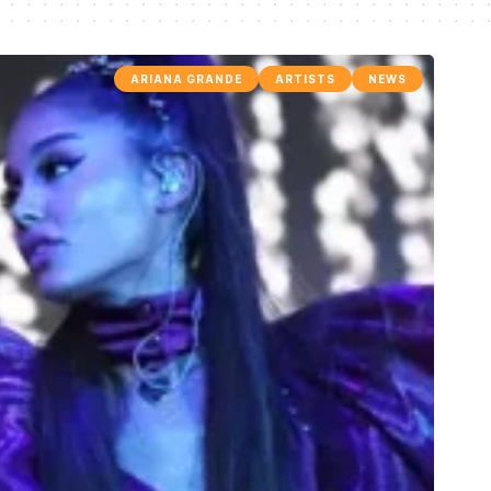
ARIANA GRANDE
ARTISTS
NEWS