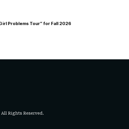
Girl Problems Tour” for Fall 2026
. All Rights Reserved.