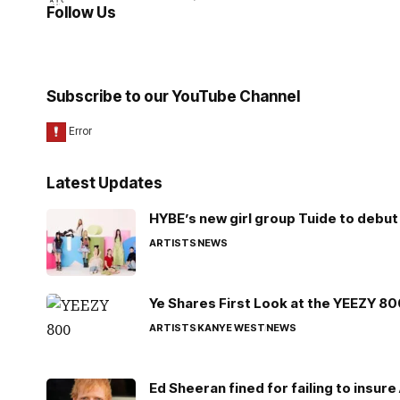
Follow Us
Subscribe to our YouTube Channel
Latest Updates
HYBE’s new girl group Tuide to debut 
ARTISTS
NEWS
Ye Shares First Look at the YEEZY 8
ARTISTS
KANYE WEST
NEWS
Ed Sheeran fined for failing to insur