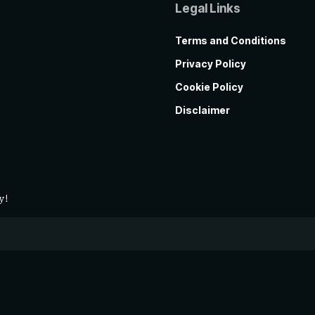
Legal Links
Terms and Conditions
Privacy Policy
Cookie Policy
Disclaimer
y!