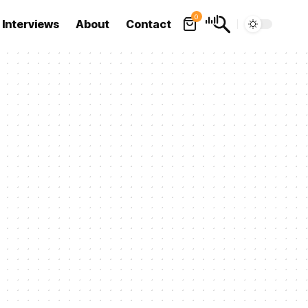
0
Interviews
About
Contact