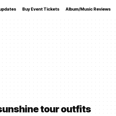
updates
Buy Event Tickets
Album/Music Reviews
sunshine tour outfits