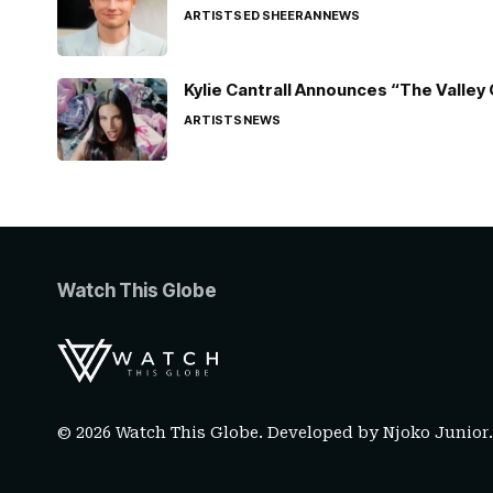
ARTISTS
ED SHEERAN
NEWS
Kylie Cantrall Announces “The Valley 
ARTISTS
NEWS
Watch This Globe
© 2026 Watch This Globe. Developed by
Njoko Junior