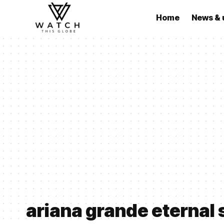
Home
News & 
ariana grande eternal 