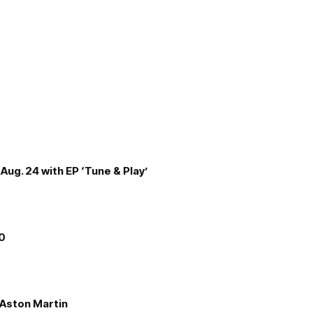
Aug. 24 with EP ‘Tune & Play’
00
e Aston Martin