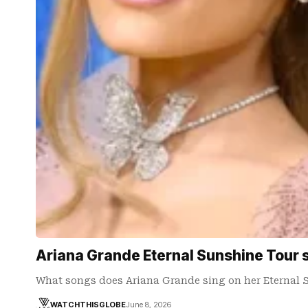
Ariana Grande Eternal Sunshine Tour se
What songs does Ariana Grande sing on her Eternal 
WATCHTHISGLOBE
June 8, 2026