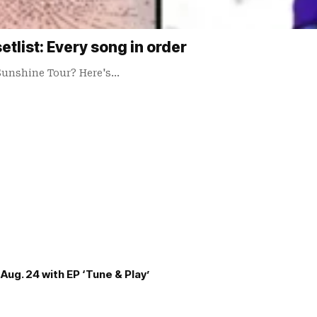
tlist: Every song in order
Sunshine Tour? Here's…
Aug. 24 with EP ‘Tune & Play’