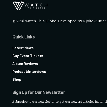
© 2026 Watch This Globe. Developed by
Njoko Junior
Quick Links
Latest News
Buy Event Tickets
Album Reviews
Podcast/Interviews
Shop
Sign Up for Our Newsletter
Subscribe to our newsletter to get our newest articles instantl