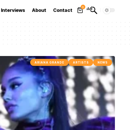
0
Interviews
About
Contact
ARIANA GRANDE
ARTISTS
NEWS