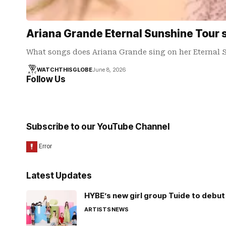
Ariana Grande Eternal Sunshine Tour se
What songs does Ariana Grande sing on her Eternal 
WATCHTHISGLOBE
June 8, 2026
Follow Us
Subscribe to our YouTube Channel
Latest Updates
HYBE’s new girl group Tuide to debut 
ARTISTS
NEWS