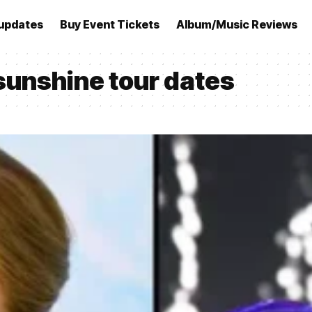
updates
Buy Event Tickets
Album/Music Reviews
sunshine tour dates