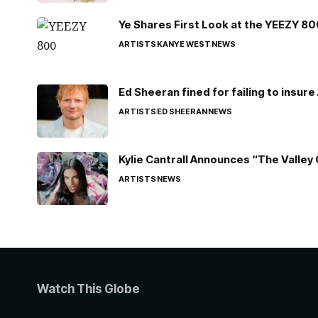
Ye Shares First Look at the YEEZY 8
ARTISTS
KANYE WEST
NEWS
Ed Sheeran fined for failing to insur
ARTISTS
ED SHEERAN
NEWS
Kylie Cantrall Announces “The Valley 
ARTISTS
NEWS
Watch This Globe