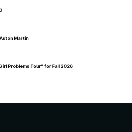
00
e Aston Martin
Girl Problems Tour” for Fall 2026