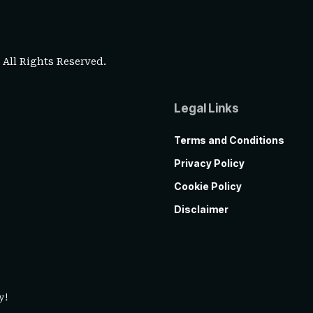
. All Rights Reserved.
Legal Links
Terms and Conditions
Privacy Policy
Cookie Policy
Disclaimer
y!