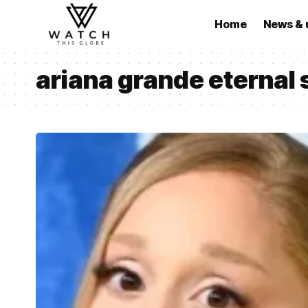
Home
News & 
ariana grande eternal 