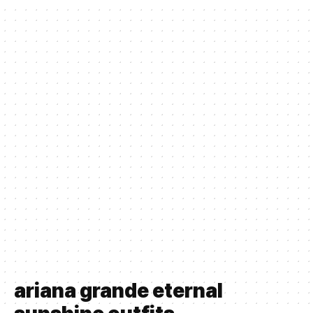
ariana grande eternal