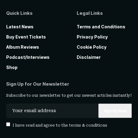
Quick Links
Legal Links
Latest News
Terms and Conditions
Buy Event Tickets
Privacy Policy
Album Reviews
Cookie Policy
Podcast/Interviews
Disclaimer
Shop
Sign Up for Our Newsletter
Subscribe to our newsletter to get our newest articles instantly!
I have read and agree to the
terms & conditions