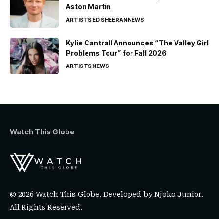
Aston Martin
ARTISTS
ED SHEERAN
NEWS
Kylie Cantrall Announces “The Valley Girl
Problems Tour” for Fall 2026
ARTISTS
NEWS
Watch This Globe
© 2026 Watch This Globe. Developed by
Njoko Junior
.
All Rights Reserved.