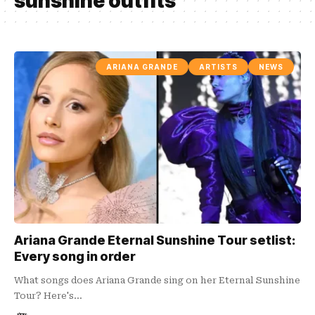
sunshine outfits
ARIANA GRANDE
ARTISTS
NEWS
Ariana Grande Eternal Sunshine Tour setlist:
Every song in order
What songs does Ariana Grande sing on her Eternal Sunshine
Tour? Here's…