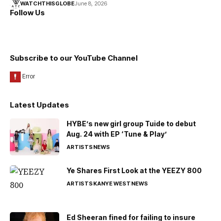
WATCHTHISGLOBE
June 8, 2026
Follow Us
Subscribe to our YouTube Channel
Latest Updates
HYBE’s new girl group Tuide to debut
Aug. 24 with EP ‘Tune & Play’
ARTISTS
NEWS
Ye Shares First Look at the YEEZY 800
ARTISTS
KANYE WEST
NEWS
Ed Sheeran fined for failing to insure