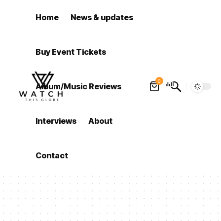
Home
News & updates
Buy Event Tickets
0
Album/Music Reviews
Interviews
About
Contact