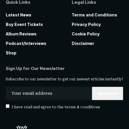
Quick Links
Legal Links
Latest News
Terms and Conditions
Buy Event Tickets
Privacy Policy
Album Reviews
Cookie Policy
Podcast/Interviews
Disclaimer
Shop
Sign Up for Our Newsletter
Subscribe to our newsletter to get our newest articles instantly!
I have read and agree to the
terms & conditions