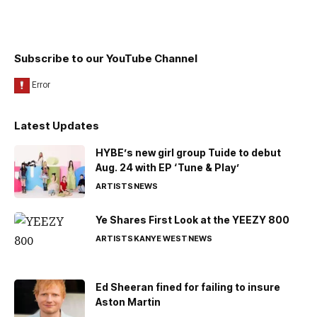
Subscribe to our YouTube Channel
Latest Updates
HYBE’s new girl group Tuide to debut
Aug. 24 with EP ‘Tune & Play’
ARTISTS
NEWS
Ye Shares First Look at the YEEZY 800
ARTISTS
KANYE WEST
NEWS
Ed Sheeran fined for failing to insure
Aston Martin