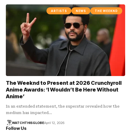
ARTISTS
NEWS
THE WEEKND
The Weeknd to Present at 2026 Crunchyroll
Anime Awards: ‘I Wouldn’t Be Here Without
Anime’
In an extended statement, the superstar revealed how the
medium has impacted…
WATCHTHISGLOBE
April 12, 2026
Follow Us