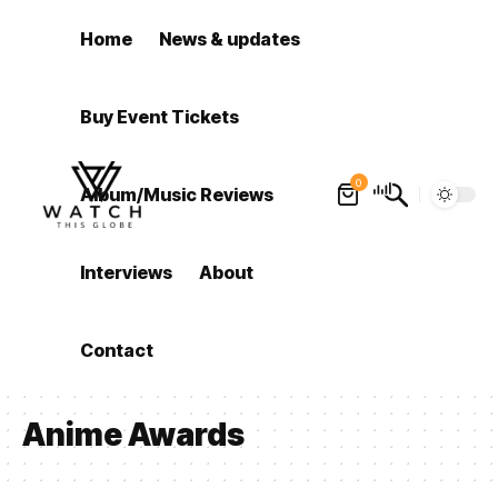
Home
News & updates
Buy Event Tickets
0
Album/Music Reviews
Interviews
About
Contact
Anime Awards