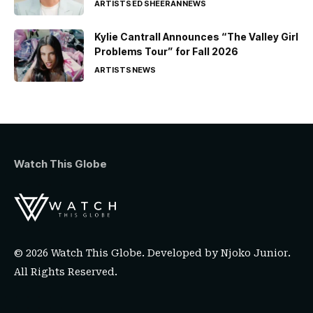
ARTISTS
ED SHEERAN
NEWS
Kylie Cantrall Announces “The Valley Girl
Problems Tour” for Fall 2026
ARTISTS
NEWS
Watch This Globe
© 2026 Watch This Globe. Developed by
Njoko Junior
.
All Rights Reserved.