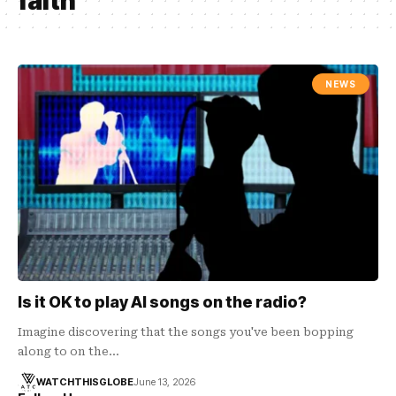
faith
NEWS
Is it OK to play AI songs on the radio?
Imagine discovering that the songs you've been bopping
along to on the…
WATCHTHISGLOBE
June 13, 2026