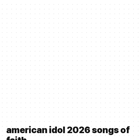
american idol 2026 songs of