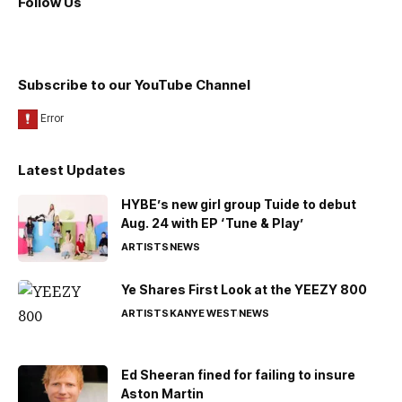
Follow Us
Subscribe to our YouTube Channel
Latest Updates
HYBE’s new girl group Tuide to debut
Aug. 24 with EP ‘Tune & Play’
ARTISTS
NEWS
Ye Shares First Look at the YEEZY 800
ARTISTS
KANYE WEST
NEWS
Ed Sheeran fined for failing to insure
Aston Martin