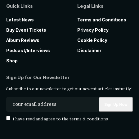
Quick Links
Legal Links
Latest News
Terms and Conditions
Buy Event Tickets
Privacy Policy
Album Reviews
Cookie Policy
Podcast/Interviews
Disclaimer
Shop
Sign Up for Our Newsletter
Subscribe to our newsletter to get our newest articles instantly!
I have read and agree to the
terms & conditions