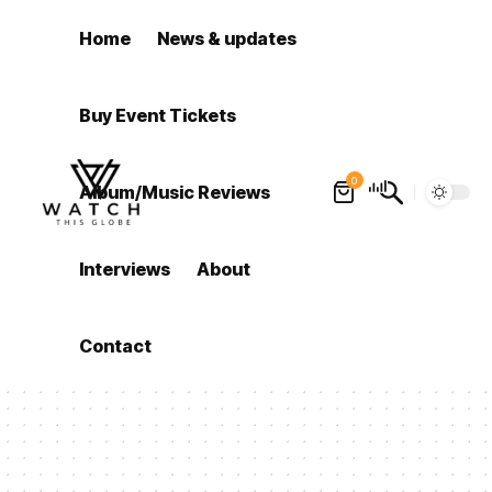
Home
News & updates
Buy Event Tickets
0
Album/Music Reviews
Interviews
About
Contact