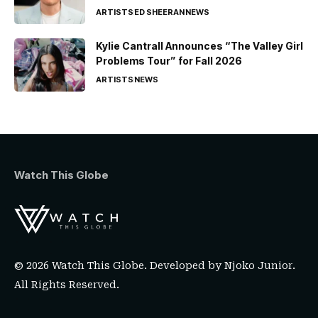
ARTISTS
ED SHEERAN
NEWS
Kylie Cantrall Announces “The Valley Girl
Problems Tour” for Fall 2026
ARTISTS
NEWS
Watch This Globe
© 2026 Watch This Globe. Developed by
Njoko Junior
.
All Rights Reserved.