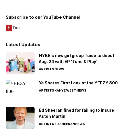
Subscribe to our YouTube Channel
Latest Updates
HYBE’s new girl group Tuide to debut
Aug. 24 with EP ‘Tune & Play’
ARTISTS
NEWS
Ye Shares First Look at the YEEZY 800
ARTISTS
KANYE WEST
NEWS
Ed Sheeran fined for failing to insure
Aston Martin
ARTISTS
ED SHEERAN
NEWS