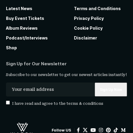
Latest News
Terms and Conditions
Buy Event Tickets
Privacy Policy
Album Reviews
Cookie Policy
Podcast/Interviews
Disclaimer
Shop
Sign Up for Our Newsletter
Subscribe to our newsletter to get our newest articles instantly!
I have read and agree to the
terms & conditions
Follow US