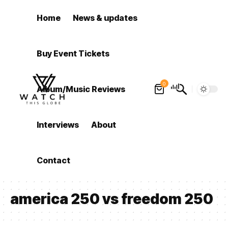
Home
News & updates
Buy Event Tickets
0
Album/Music Reviews
Interviews
About
Contact
america 250 vs freedom 250