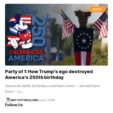
NEWS
Party of 1: How Trump’s ego destroyed
America’s 250th birthday
America’s 250th birthday could have been — should have
been — a…
WATCHTHISGLOBE
June 3, 2026
Follow Us