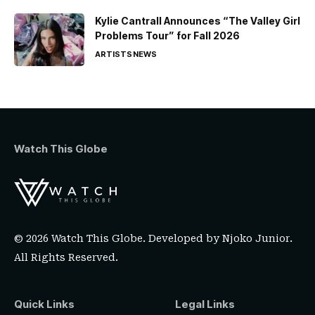
Kylie Cantrall Announces “The Valley Girl
Problems Tour” for Fall 2026
ARTISTS
NEWS
Watch This Globe
© 2026 Watch This Globe. Developed by
Njoko Junior
.
All Rights Reserved.
Quick Links
Legal Links