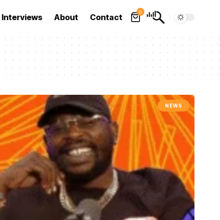
0
Interviews
About
Contact
NEWS