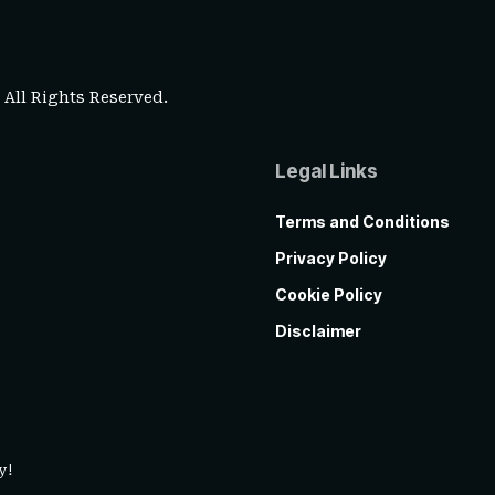
. All Rights Reserved.
Legal Links
Terms and Conditions
Privacy Policy
Cookie Policy
Disclaimer
y!