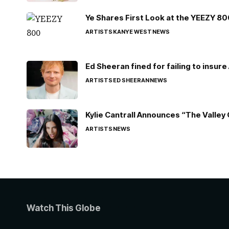
Ye Shares First Look at the YEEZY 8
ARTISTS
KANYE WEST
NEWS
Ed Sheeran fined for failing to insur
ARTISTS
ED SHEERAN
NEWS
Kylie Cantrall Announces “The Valley 
ARTISTS
NEWS
Watch This Globe