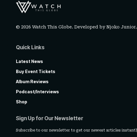
© 2026 Watch This Globe. Developed by
Njoko Junior
Quick Links
Latest News
Buy Event Tickets
Album Reviews
Podcast/Interviews
Shop
Sign Up for Our Newsletter
Subscribe to our newsletter to get our newest articles instantl