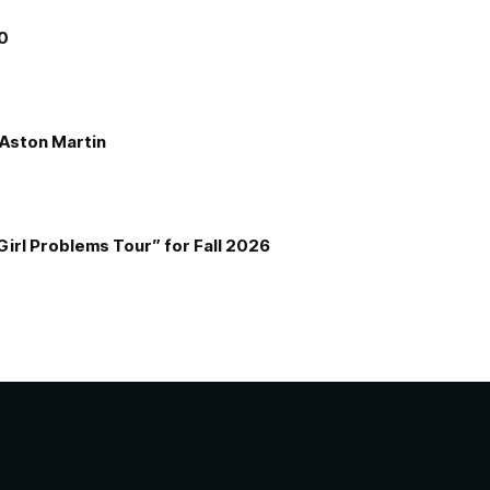
00
e Aston Martin
Girl Problems Tour” for Fall 2026