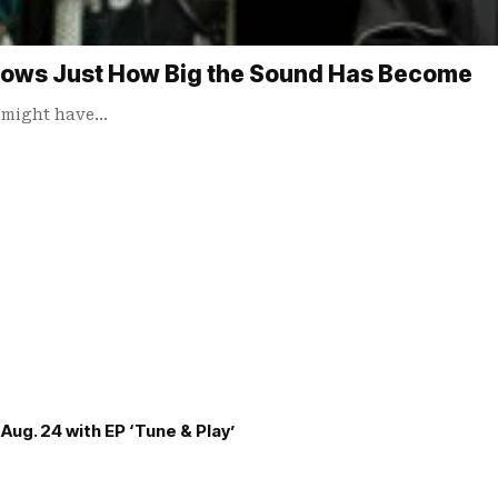
hows Just How Big the Sound Has Become
u might have…
Aug. 24 with EP ‘Tune & Play’