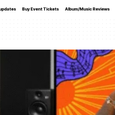
updates
Buy Event Tickets
Album/Music Reviews