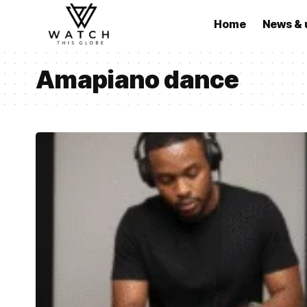
Home
News & 
Amapiano dance