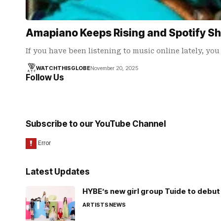
Amapiano Keeps Rising and Spotify S
If you have been listening to music online lately, yo
WATCHTHISGLOBE
November 20, 2025
Follow Us
Subscribe to our YouTube Channel
Latest Updates
HYBE’s new girl group Tuide to debut 
ARTISTS
NEWS