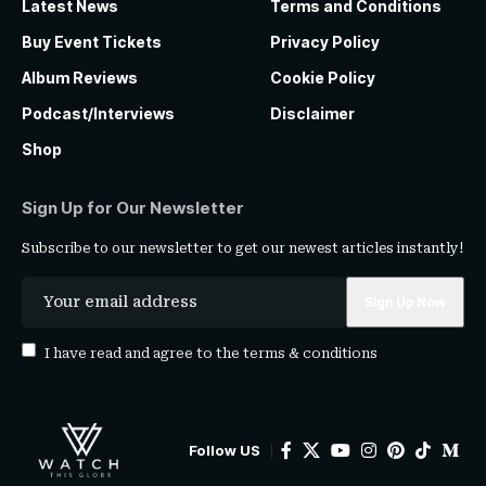
Latest News
Terms and Conditions
Buy Event Tickets
Privacy Policy
Album Reviews
Cookie Policy
Podcast/Interviews
Disclaimer
Shop
Sign Up for Our Newsletter
Subscribe to our newsletter to get our newest articles instantly!
I have read and agree to the
terms & conditions
Follow US