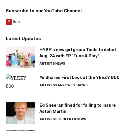
Subscribe to our YouTube Channel
Latest Updates
HYBE’s new girl group Tuide to debut
Aug. 24 with EP ‘Tune & Play’
ARTISTS
NEWS
Ye Shares First Look at the YEEZY 800
ARTISTS
KANYE WEST
NEWS
Ed Sheeran fined for failing to insure
Aston Martin
ARTISTS
ED SHEERAN
NEWS