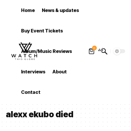
Home
News & updates
Buy Event Tickets
0
Album/Music Reviews
Interviews
About
Contact
alexx ekubo died