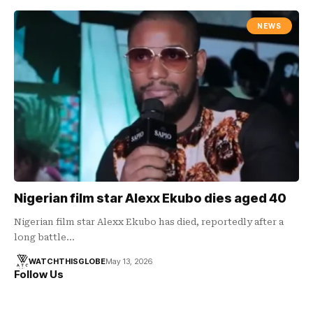
NEWS
Nigerian film star Alexx Ekubo dies aged 40
Nigerian film star Alexx Ekubo has died, reportedly after a
long battle…
WATCHTHISGLOBE
May 13, 2026
Follow Us