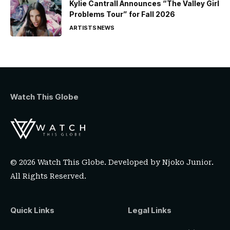
Kylie Cantrall Announces “The Valley Girl
Problems Tour” for Fall 2026
ARTISTS
NEWS
Watch This Globe
© 2026 Watch This Globe. Developed by
Njoko Junior
.
All Rights Reserved.
Quick Links
Legal Links