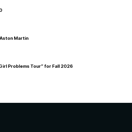
00
e Aston Martin
Girl Problems Tour” for Fall 2026