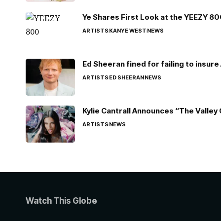
Ye Shares First Look at the YEEZY 8
ARTISTS
KANYE WEST
NEWS
Ed Sheeran fined for failing to insur
ARTISTS
ED SHEERAN
NEWS
Kylie Cantrall Announces “The Valley 
ARTISTS
NEWS
Watch This Globe