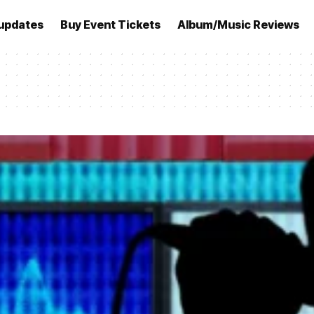
updates
Buy Event Tickets
Album/Music Reviews