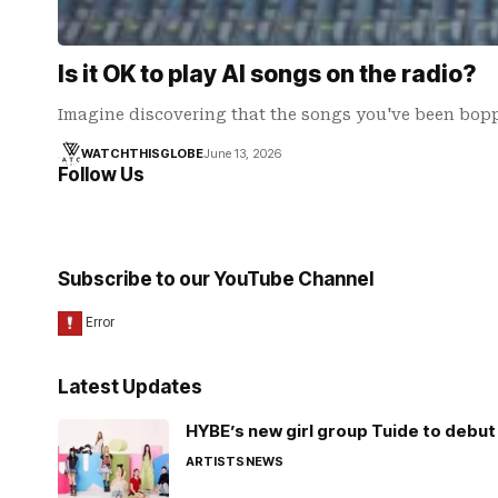
Is it OK to play AI songs on the radio?
Imagine discovering that the songs you've been bop
WATCHTHISGLOBE
June 13, 2026
Follow Us
Subscribe to our YouTube Channel
Latest Updates
HYBE’s new girl group Tuide to debut 
ARTISTS
NEWS