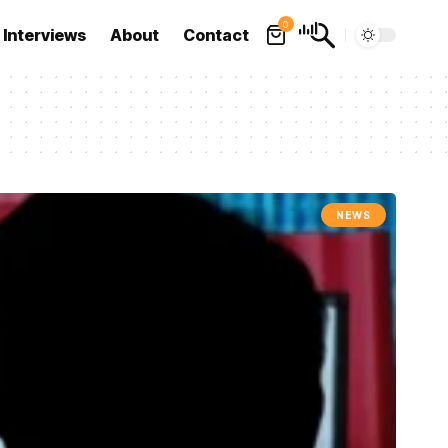
0
Interviews
About
Contact
NEWS