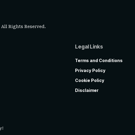
. All Rights Reserved.
Legal Links
Terms and Conditions
Privacy Policy
Cookie Policy
Disclaimer
y!