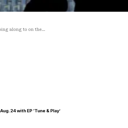
ping along to on the…
Aug. 24 with EP ‘Tune & Play’