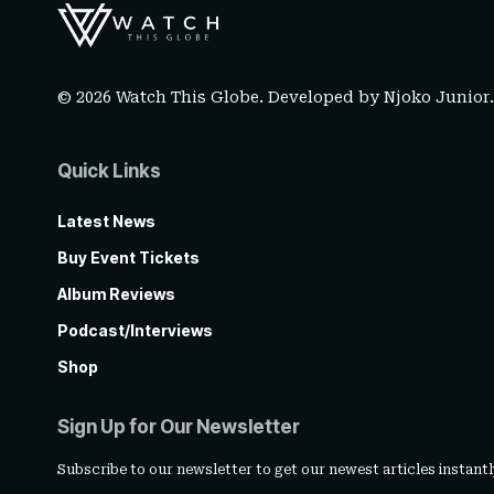
© 2026 Watch This Globe. Developed by
Njoko Junior
Quick Links
Latest News
Buy Event Tickets
Album Reviews
Podcast/Interviews
Shop
Sign Up for Our Newsletter
Subscribe to our newsletter to get our newest articles instantl