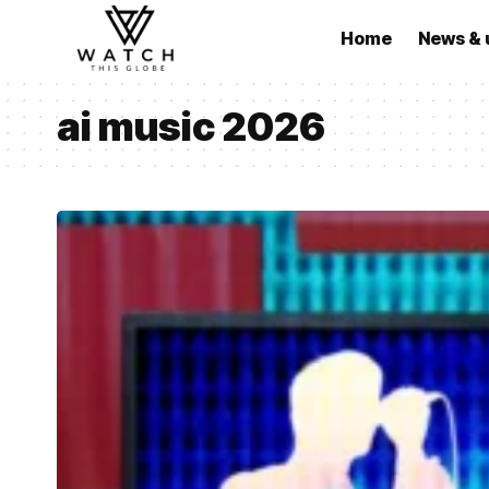
Home
News & 
ai music 2026