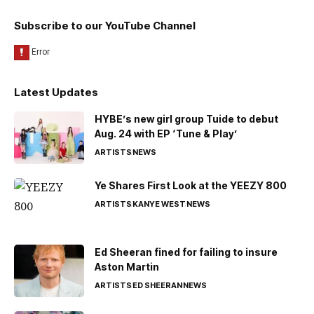
Subscribe to our YouTube Channel
Latest Updates
HYBE’s new girl group Tuide to debut
Aug. 24 with EP ‘Tune & Play’
ARTISTS
NEWS
Ye Shares First Look at the YEEZY 800
ARTISTS
KANYE WEST
NEWS
Ed Sheeran fined for failing to insure
Aston Martin
ARTISTS
ED SHEERAN
NEWS