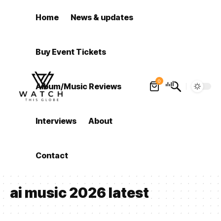
Home
News & updates
Buy Event Tickets
0
Album/Music Reviews
Interviews
About
Contact
ai music 2026 latest