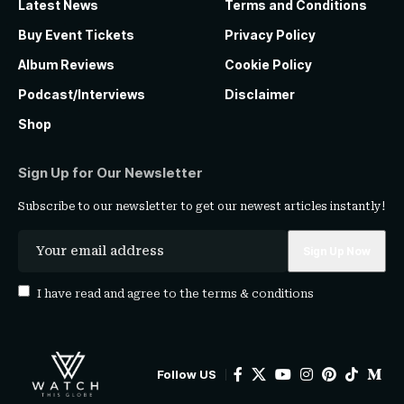
Latest News
Terms and Conditions
Buy Event Tickets
Privacy Policy
Album Reviews
Cookie Policy
Podcast/Interviews
Disclaimer
Shop
Sign Up for Our Newsletter
Subscribe to our newsletter to get our newest articles instantly!
I have read and agree to the
terms & conditions
Follow US