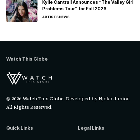
Kylie Cantrall Announces “The Valley Girl
Problems Tour” for Fall 2026
ARTISTS
NEWS
Watch This Globe
© 2026 Watch This Globe. Developed by
Njoko Junior
.
All Rights Reserved.
Quick Links
Legal Links