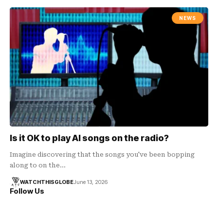
NEWS
Is it OK to play AI songs on the radio?
Imagine discovering that the songs you've been bopping
along to on the…
WATCHTHISGLOBE
June 13, 2026
Follow Us