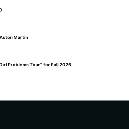
00
e Aston Martin
Girl Problems Tour” for Fall 2026