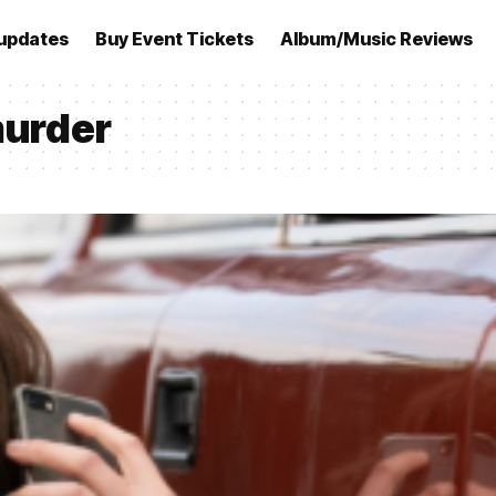
updates
Buy Event Tickets
Album/Music Reviews
murder