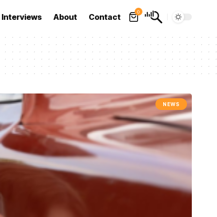
0
Interviews
About
Contact
NEWS