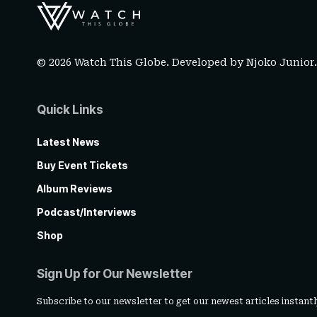
© 2026 Watch This Globe. Developed by
Njoko Junior
Quick Links
Latest News
Buy Event Tickets
Album Reviews
Podcast/Interviews
Shop
Sign Up for Our Newsletter
Subscribe to our newsletter to get our newest articles instantl