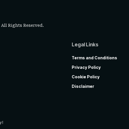
. All Rights Reserved.
Legal Links
Terms and Conditions
Privacy Policy
Cookie Policy
Disclaimer
y!