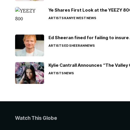
Ye Shares First Look at the YEEZY 8
ARTISTS
KANYE WEST
NEWS
Ed Sheeran fined for failing to insur
ARTISTS
ED SHEERAN
NEWS
Kylie Cantrall Announces “The Valley 
ARTISTS
NEWS
Watch This Globe