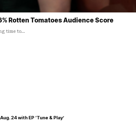
96% Rotten Tomatoes Audience Score
ong time to…
Aug. 24 with EP ‘Tune & Play’