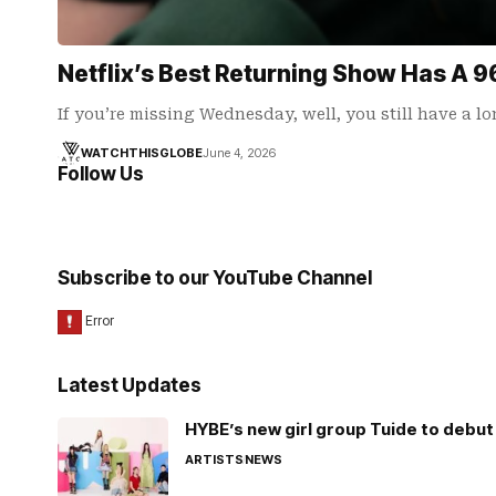
Netflix’s Best Returning Show Has A 
If you’re missing Wednesday, well, you still have a l
WATCHTHISGLOBE
June 4, 2026
Follow Us
Subscribe to our YouTube Channel
Latest Updates
HYBE’s new girl group Tuide to debut 
ARTISTS
NEWS