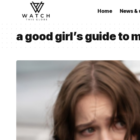
Home
News & 
a good girl’s guide to 