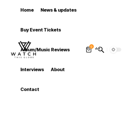
Home
News & updates
Buy Event Tickets
0
Album/Music Reviews
Interviews
About
Contact