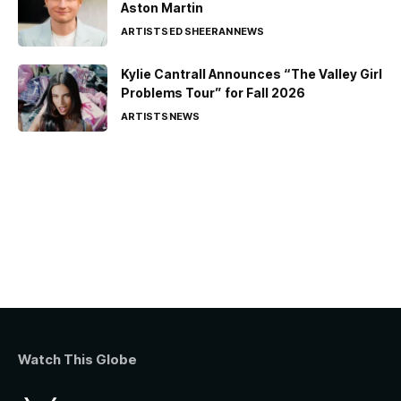
Aston Martin
ARTISTS
ED SHEERAN
NEWS
Kylie Cantrall Announces “The Valley Girl
Problems Tour” for Fall 2026
ARTISTS
NEWS
Watch This Globe