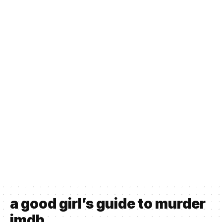
a good girl’s guide to murder
imdb