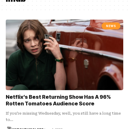
NEWS
Netflix’s Best Returning Show Has A 96%
Rotten Tomatoes Audience Score
If you’re missing Wednesday, well, you still have a long time
to…