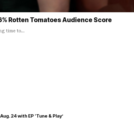
96% Rotten Tomatoes Audience Score
ong time to…
Aug. 24 with EP ‘Tune & Play’