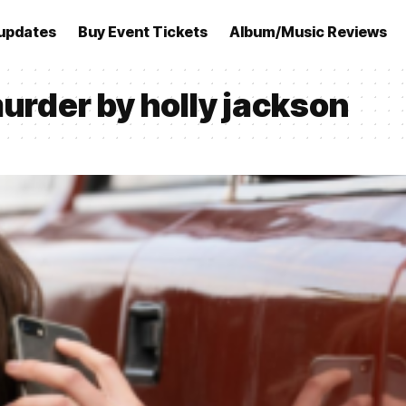
updates
Buy Event Tickets
Album/Music Reviews
murder by holly jackson