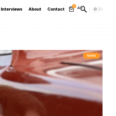
0
Interviews
About
Contact
NEWS