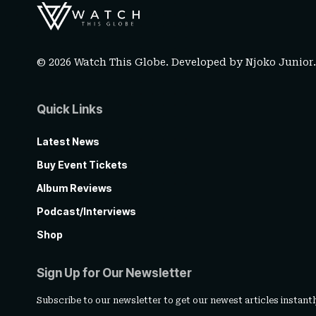
© 2026 Watch This Globe. Developed by
Njoko Junior
Quick Links
Latest News
Buy Event Tickets
Album Reviews
Podcast/Interviews
Shop
Sign Up for Our Newsletter
Subscribe to our newsletter to get our newest articles instantl