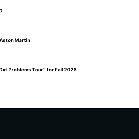
00
e Aston Martin
Girl Problems Tour” for Fall 2026