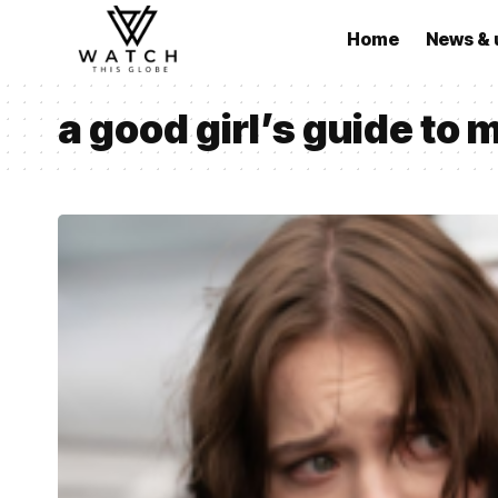
Home
News & 
a good girl’s guide to 