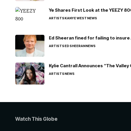
Ye Shares First Look at the YEEZY 8
ARTISTS
KANYE WEST
NEWS
Ed Sheeran fined for failing to insur
ARTISTS
ED SHEERAN
NEWS
Kylie Cantrall Announces “The Valley 
ARTISTS
NEWS
Watch This Globe