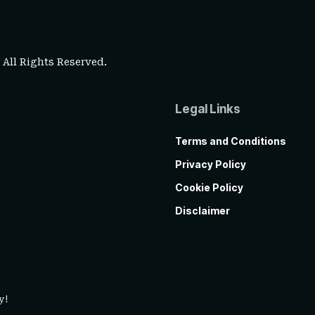
. All Rights Reserved.
Legal Links
Terms and Conditions
Privacy Policy
Cookie Policy
Disclaimer
y!