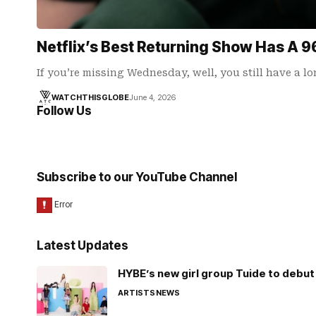
Netflix’s Best Returning Show Has A 
If you’re missing Wednesday, well, you still have a l
WATCHTHISGLOBE
June 4, 2026
Follow Us
Subscribe to our YouTube Channel
Latest Updates
HYBE’s new girl group Tuide to debut 
ARTISTS
NEWS