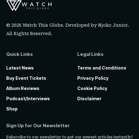
© 2026 Watch This Globe. Developed by
Njoko Junior
.
All Rights Reserved.
Quick Links
Legal Links
Latest News
Terms and Conditions
Buy Event Tickets
Privacy Policy
Album Reviews
Cookie Policy
Podcast/Interviews
Disclaimer
Shop
Sign Up for Our Newsletter
Subscribe to our newsletter to get our newest articles instantly!