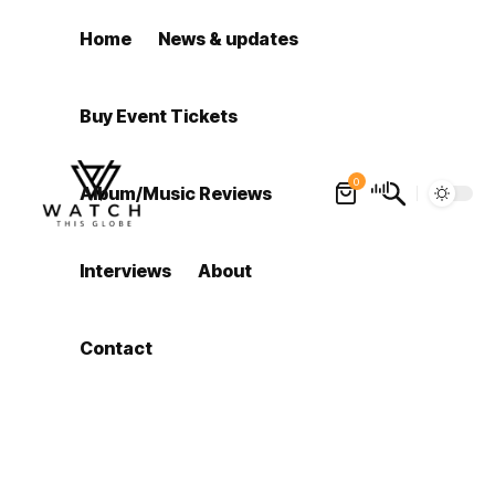
Home
News & updates
Buy Event Tickets
0
Album/Music Reviews
Interviews
About
Contact