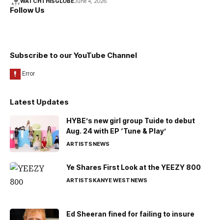
WATCHTHISGLOBE
June 4, 2026
Follow Us
Subscribe to our YouTube Channel
Latest Updates
HYBE’s new girl group Tuide to debut
Aug. 24 with EP ‘Tune & Play’
ARTISTS
NEWS
Ye Shares First Look at the YEEZY 800
ARTISTS
KANYE WEST
NEWS
Ed Sheeran fined for failing to insure