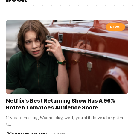
NEWS
Netflix’s Best Returning Show Has A 96%
Rotten Tomatoes Audience Score
If you’re missing Wednesday, well, you still have a long time
to…