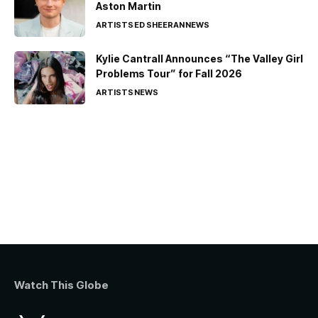
Aston Martin
ARTISTS
ED SHEERAN
NEWS
Kylie Cantrall Announces “The Valley Girl
Problems Tour” for Fall 2026
ARTISTS
NEWS
Watch This Globe