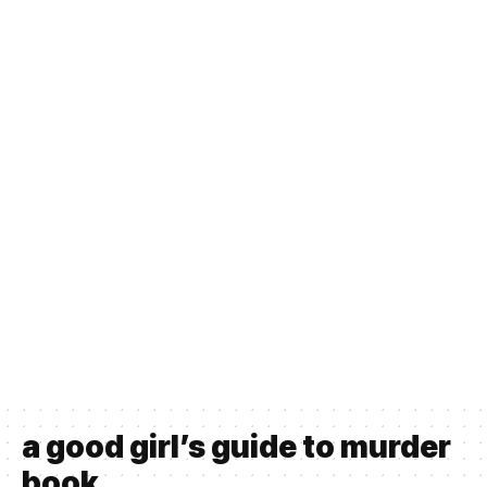
a good girl’s guide to murder
book