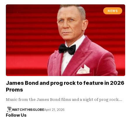
NEWS
James Bond and prog rock to feature in 2026
Proms
Music from the James Bond films and a night of prog rock…
WATCHTHISGLOBE
April 21, 2026
Follow Us