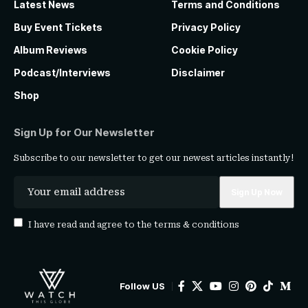
Latest News
Terms and Conditions
Buy Event Tickets
Privacy Policy
Album Reviews
Cookie Policy
Podcast/Interviews
Disclaimer
Shop
Sign Up for Our Newsletter
Subscribe to our newsletter to get our newest articles instantly!
I have read and agree to the
terms & conditions
Follow US