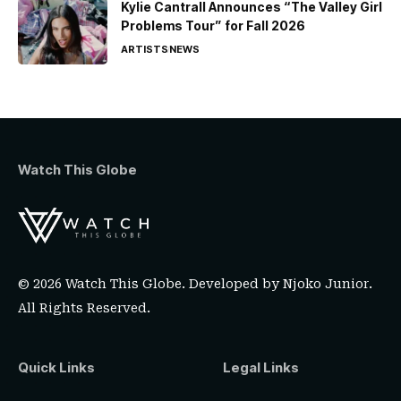
Kylie Cantrall Announces “The Valley Girl
Problems Tour” for Fall 2026
ARTISTS
NEWS
Watch This Globe
© 2026 Watch This Globe. Developed by
Njoko Junior
.
All Rights Reserved.
Quick Links
Legal Links