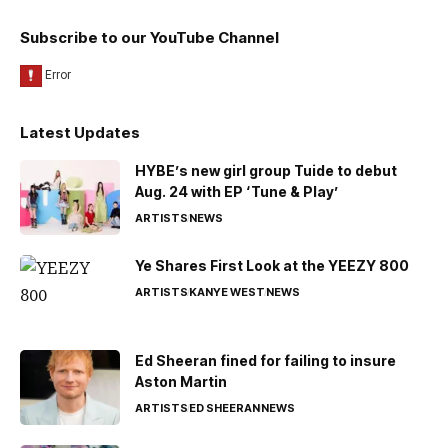
Subscribe to our YouTube Channel
Latest Updates
HYBE’s new girl group Tuide to debut
Aug. 24 with EP ‘Tune & Play’
ARTISTS
NEWS
Ye Shares First Look at the YEEZY 800
ARTISTS
KANYE WEST
NEWS
Ed Sheeran fined for failing to insure
Aston Martin
ARTISTS
ED SHEERAN
NEWS