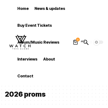
Home
News & updates
Buy Event Tickets
0
Album/Music Reviews
Interviews
About
Contact
2026 proms