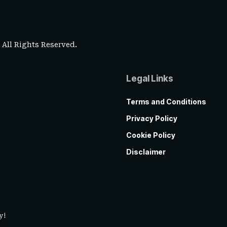
. All Rights Reserved.
Legal Links
Terms and Conditions
Privacy Policy
Cookie Policy
Disclaimer
y!