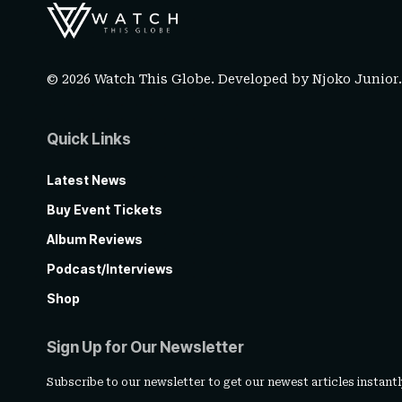
© 2026 Watch This Globe. Developed by
Njoko Junior
Quick Links
Latest News
Buy Event Tickets
Album Reviews
Podcast/Interviews
Shop
Sign Up for Our Newsletter
Subscribe to our newsletter to get our newest articles instantl