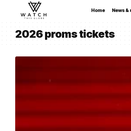
Home
News & 
2026 proms tickets