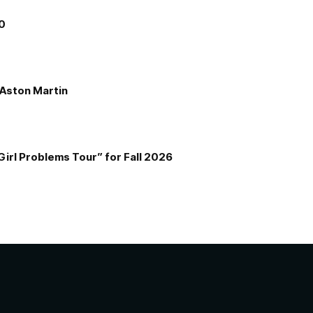
00
e Aston Martin
Girl Problems Tour” for Fall 2026