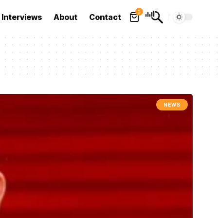
0
Interviews
About
Contact
NEWS