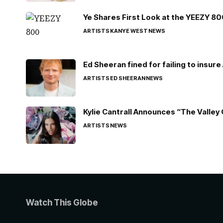
Ye Shares First Look at the YEEZY 8
ARTISTS
KANYE WEST
NEWS
Ed Sheeran fined for failing to insur
ARTISTS
ED SHEERAN
NEWS
Kylie Cantrall Announces “The Valley 
ARTISTS
NEWS
Watch This Globe