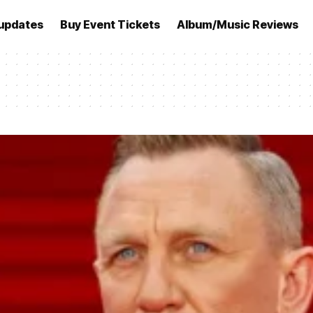
updates
Buy Event Tickets
Album/Music Reviews