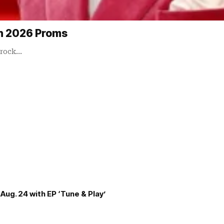
in 2026 Proms
 rock…
Aug. 24 with EP ‘Tune & Play’