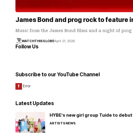
James Bond and prog rock to feature 
Music from the James Bond films and a night of prog
WATCHTHISGLOBE
April 21, 2026
Follow Us
Subscribe to our YouTube Channel
Latest Updates
HYBE’s new girl group Tuide to debut 
ARTISTS
NEWS