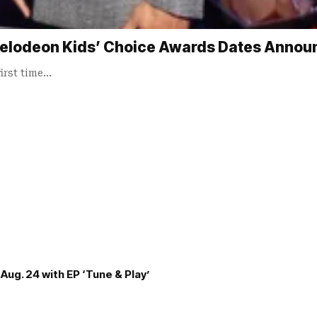
elodeon Kids’ Choice Awards Dates Annou
irst time…
Aug. 24 with EP ‘Tune & Play’