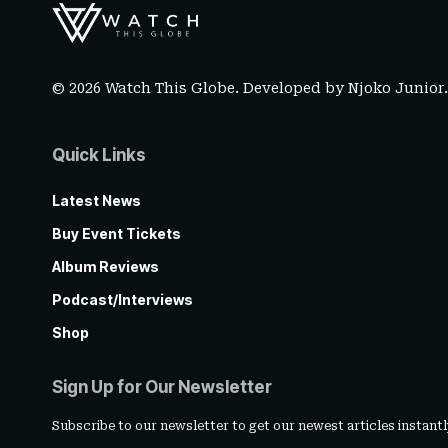
© 2026 Watch This Globe. Developed by
Njoko Junior
Quick Links
Latest News
Buy Event Tickets
Album Reviews
Podcast/Interviews
Shop
Sign Up for Our Newsletter
Subscribe to our newsletter to get our newest articles instantl