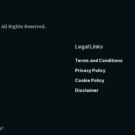
. All Rights Reserved.
Legal Links
Terms and Conditions
Privacy Policy
Cookie Policy
Disclaimer
y!