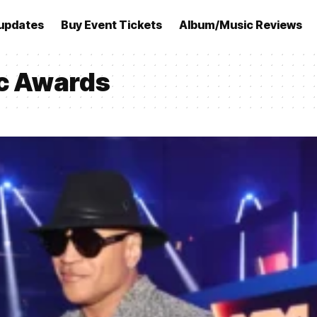
updates
Buy Event Tickets
Album/Music Reviews
c Awards