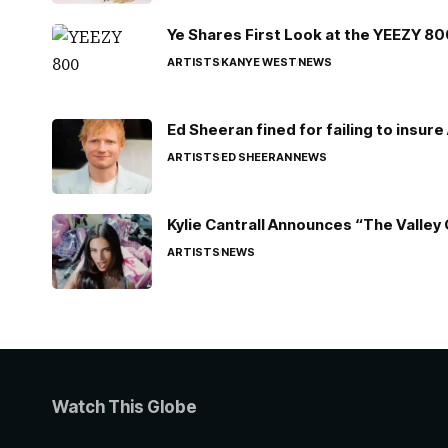
Ye Shares First Look at the YEEZY 8
ARTISTS
KANYE WEST
NEWS
Ed Sheeran fined for failing to insur
ARTISTS
ED SHEERAN
NEWS
Kylie Cantrall Announces “The Valley 
ARTISTS
NEWS
Watch This Globe