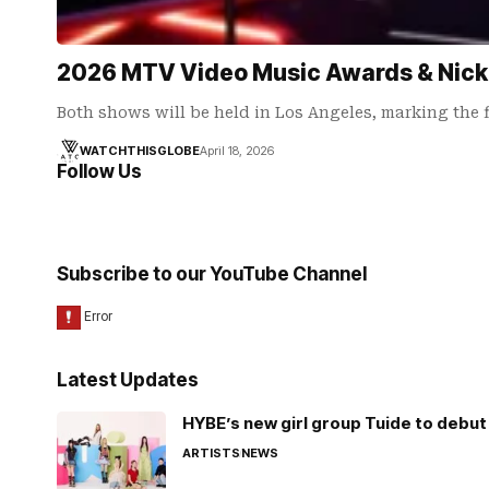
2026 MTV Video Music Awards & Nick
Both shows will be held in Los Angeles, marking the f
WATCHTHISGLOBE
April 18, 2026
Follow Us
Subscribe to our YouTube Channel
Latest Updates
HYBE’s new girl group Tuide to debut 
ARTISTS
NEWS