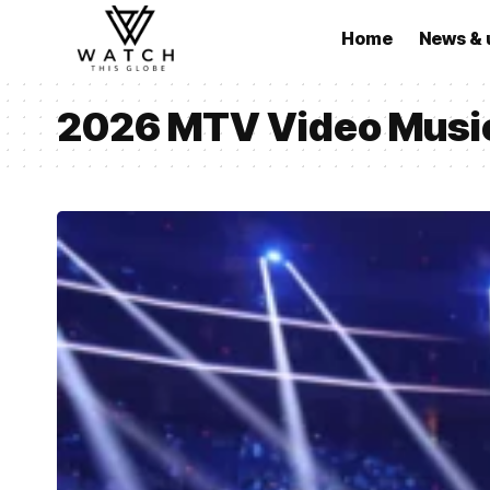
Home
News & 
2026 MTV Video Musi