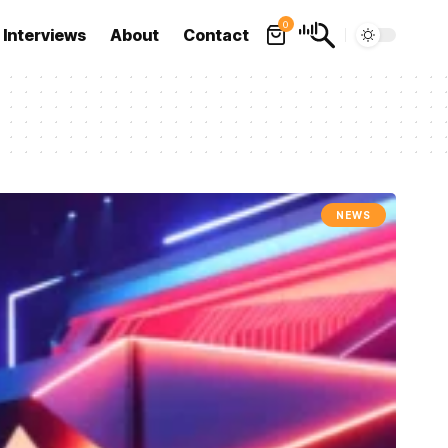
0
Interviews
About
Contact
NEWS