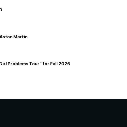
00
e Aston Martin
Girl Problems Tour” for Fall 2026