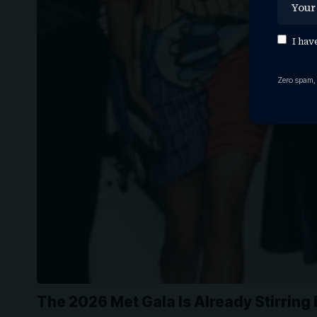
I hav
Zero spam,
The 2026 Met Gala Is Already Stirrin