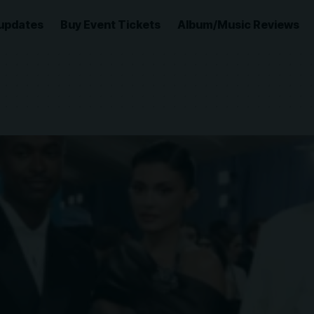
updates
Buy Event Tickets
Album/Music Reviews