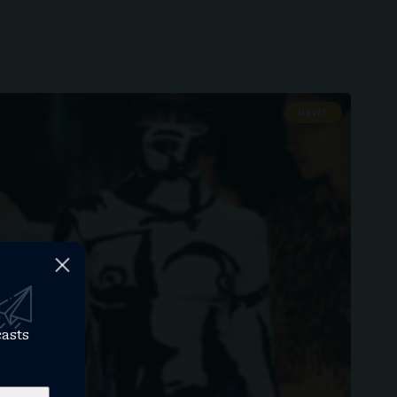
NEWS
casts