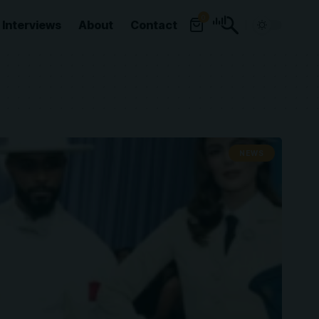
0
Interviews
About
Contact
NEWS