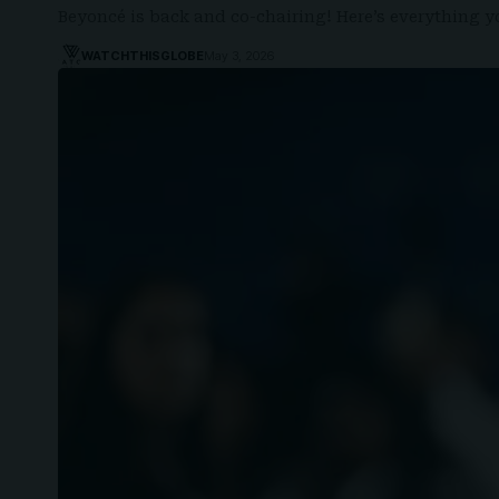
Beyoncé is back and co-chairing! Here’s everything
WATCHTHISGLOBE
May 3, 2026