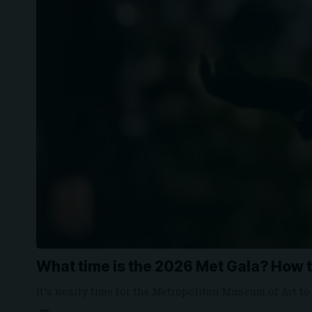
What time is the 2026 Met Gala? How t
It's nearly time for the Metropolitan Museum of Art to