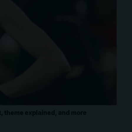
st, theme explained, and more