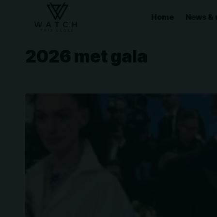
Home
News & 
2026 met gala