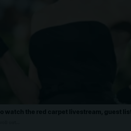
o watch the red carpet livestream, guest li
 roll out…