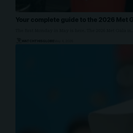
Your complete guide to the 2026 Met 
The first Monday in May is here. The 2026 Met Gala is
WATCHTHISGLOBE
May 4, 2026