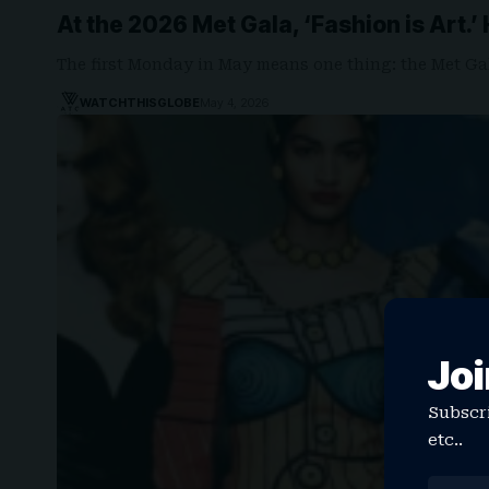
At the 2026 Met Gala, ‘Fashion is Art.’
The first Monday in May means one thing: the Met Ga
WATCHTHISGLOBE
May 4, 2026
Joi
Subscri
etc..