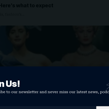
 Here’s what to expect
la, fashion's…
n Us!
be to our newsletter and never miss our latest news, pod