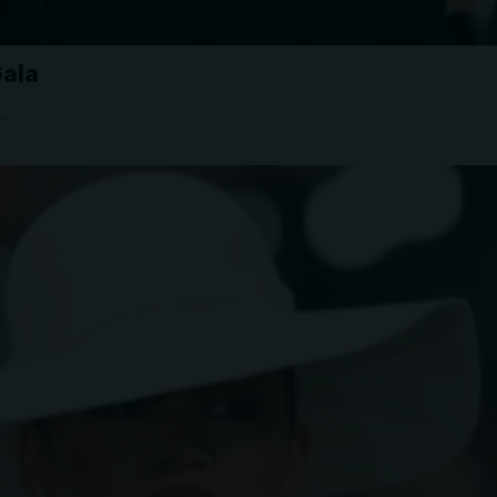
Gala
…