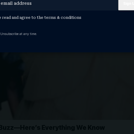
e read and agree to the
terms & conditions
 Unsubscribe at any time.
g Buzz—Here’s Everything We Know