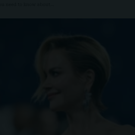
 you need to know about…