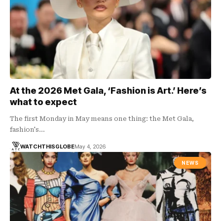
At the 2026 Met Gala, ‘Fashion is Art.’ Here’s
what to expect
The first Monday in May means one thing: the Met Gala,
fashion's…
WATCHTHISGLOBE
May 4, 2026
NEWS