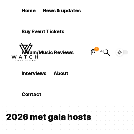
Home
News & updates
Buy Event Tickets
0
Album/Music Reviews
Interviews
About
Contact
2026 met gala hosts