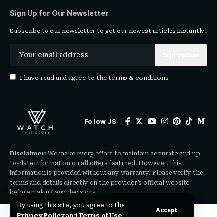
Sign Up for Our Newsletter
Subscribe to our newsletter to get our newest articles instantly!
I have read and agree to the
terms & conditions
Follow US
Disclaimer:
We make every effort to maintain accurate and up-
to-date information on all offers featured. However, this
information is provided without any warranty. Please verify the
terms and details directly on the provider’s official website
before making any decisions.
By using this site, you agree to the
Accept
Privacy Policy
and
Terms of Use
.