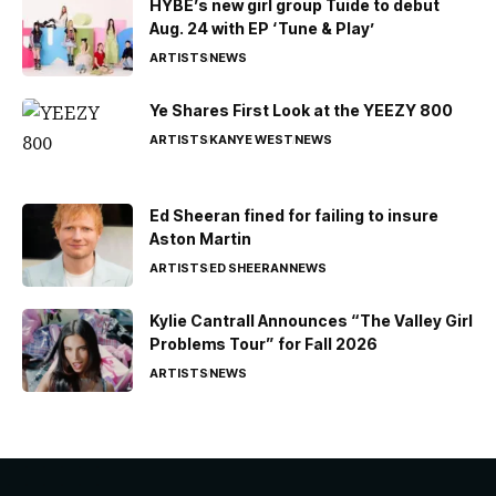
HYBE’s new girl group Tuide to debut
Aug. 24 with EP ‘Tune & Play’
ARTISTS
NEWS
Ye Shares First Look at the YEEZY 800
ARTISTS
KANYE WEST
NEWS
Ed Sheeran fined for failing to insure
Aston Martin
ARTISTS
ED SHEERAN
NEWS
Kylie Cantrall Announces “The Valley Girl
Problems Tour” for Fall 2026
ARTISTS
NEWS