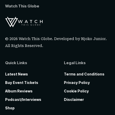
Watch This Globe
© 2026 Watch This Globe. Developed by
Njoko Junior
.
All Rights Reserved.
Quick Links
Legal Links
Latest News
Terms and Conditions
Buy Event Tickets
Privacy Policy
Album Reviews
Cookie Policy
Podcast/Interviews
Disclaimer
Shop