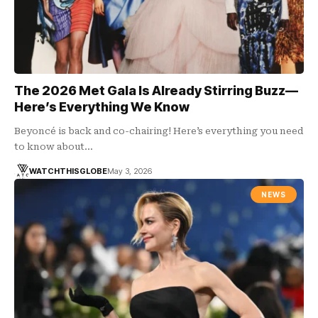
The 2026 Met Gala Is Already Stirring Buzz—
Here’s Everything We Know
Beyoncé is back and co-chairing! Here’s everything you need
to know about…
WATCHTHISGLOBE
May 3, 2026
NEWS