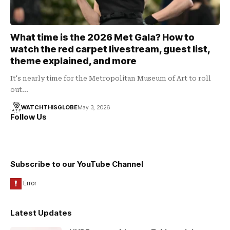
What time is the 2026 Met Gala? How to
watch the red carpet livestream, guest list,
theme explained, and more
It's nearly time for the Metropolitan Museum of Art to roll
out…
WATCHTHISGLOBE
May 3, 2026
Follow Us
Subscribe to our YouTube Channel
Latest Updates