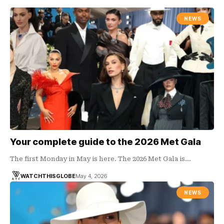
NEWS
Your complete guide to the 2026 Met Gala
The first Monday in May is here. The 2026 Met Gala is…
WATCHTHISGLOBE
May 4, 2026
NEWS