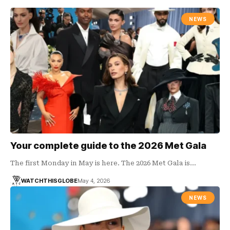
NEWS
Your complete guide to the 2026 Met Gala
The first Monday in May is here. The 2026 Met Gala is…
WATCHTHISGLOBE
May 4, 2026
NEWS