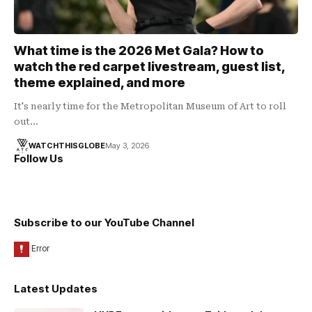
What time is the 2026 Met Gala? How to
watch the red carpet livestream, guest list,
theme explained, and more
It's nearly time for the Metropolitan Museum of Art to roll
out…
WATCHTHISGLOBE
May 3, 2026
Follow Us
Subscribe to our YouTube Channel
Latest Updates