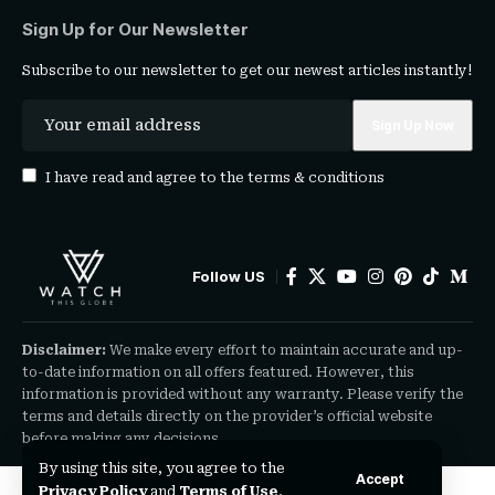
Sign Up for Our Newsletter
Subscribe to our newsletter to get our newest articles instantly!
I have read and agree to the
terms & conditions
Follow US
Disclaimer:
We make every effort to maintain accurate and up-
to-date information on all offers featured. However, this
information is provided without any warranty. Please verify the
terms and details directly on the provider’s official website
before making any decisions.
By using this site, you agree to the
Accept
Privacy Policy
and
Terms of Use
.