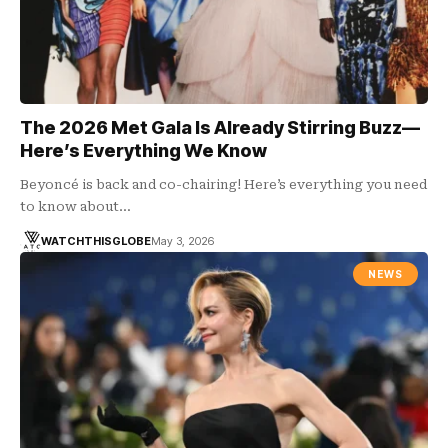
The 2026 Met Gala Is Already Stirring Buzz—
Here’s Everything We Know
Beyoncé is back and co-chairing! Here’s everything you need
to know about…
WATCHTHISGLOBE
May 3, 2026
NEWS