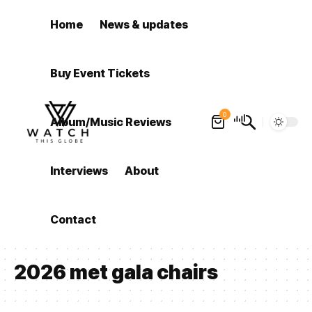
Home
News & updates
Buy Event Tickets
0
Album/Music Reviews
Interviews
About
Contact
2026 met gala chairs