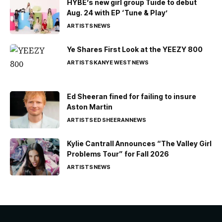
HYBE’s new girl group Tuide to debut
Aug. 24 with EP ‘Tune & Play’
ARTISTS
NEWS
Ye Shares First Look at the YEEZY 800
ARTISTS
KANYE WEST
NEWS
Ed Sheeran fined for failing to insure
Aston Martin
ARTISTS
ED SHEERAN
NEWS
Kylie Cantrall Announces “The Valley Girl
Problems Tour” for Fall 2026
ARTISTS
NEWS