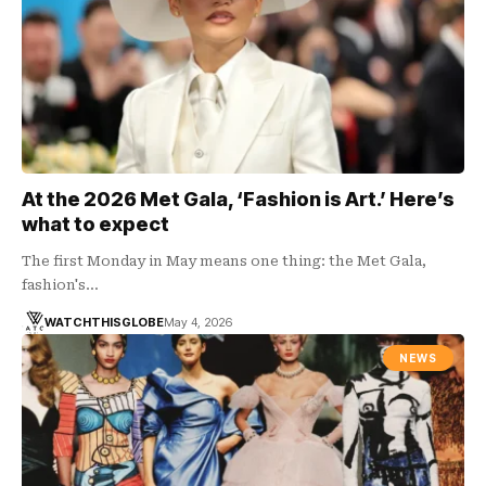
At the 2026 Met Gala, ‘Fashion is Art.’ Here’s
what to expect
The first Monday in May means one thing: the Met Gala,
fashion's…
WATCHTHISGLOBE
May 4, 2026
NEWS