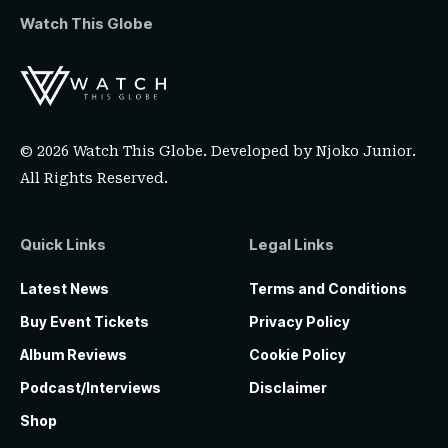
Watch This Globe
© 2026 Watch This Globe. Developed by
Njoko Junior
.
All Rights Reserved.
Quick Links
Legal Links
Latest News
Terms and Conditions
Buy Event Tickets
Privacy Policy
Album Reviews
Cookie Policy
Podcast/Interviews
Disclaimer
Shop