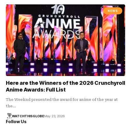
NEWS
Here are the Winners of the 2026 Crunchyroll
Anime Awards: Full List
The Weeknd presented the award for anime of the year at
the…
WATCHTHISGLOBE
May 23, 2026
Follow Us