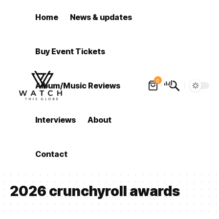
Home
News & updates
Buy Event Tickets
0
Album/Music Reviews
Interviews
About
Contact
2026 crunchyroll awards