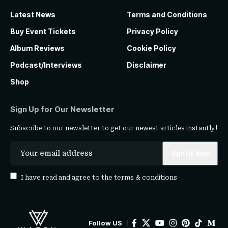
Latest News
Terms and Conditions
Buy Event Tickets
Privacy Policy
Album Reviews
Cookie Policy
Podcast/Interviews
Disclaimer
Shop
Sign Up for Our Newsletter
Subscribe to our newsletter to get our newest articles instantly!
I have read and agree to the
terms & conditions
Follow US