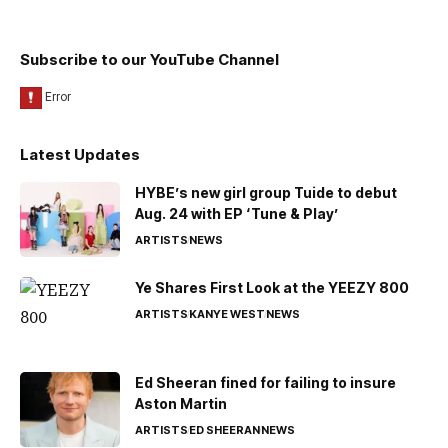
Subscribe to our YouTube Channel
Latest Updates
HYBE’s new girl group Tuide to debut
Aug. 24 with EP ‘Tune & Play’
ARTISTS
NEWS
Ye Shares First Look at the YEEZY 800
ARTISTS
KANYE WEST
NEWS
Ed Sheeran fined for failing to insure
Aston Martin
ARTISTS
ED SHEERAN
NEWS