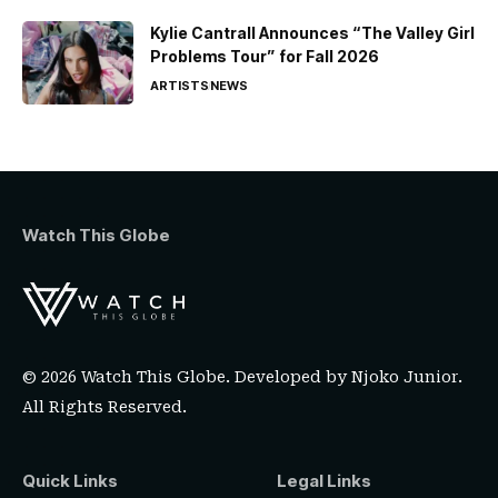
Kylie Cantrall Announces “The Valley Girl
Problems Tour” for Fall 2026
ARTISTS
NEWS
Watch This Globe
© 2026 Watch This Globe. Developed by
Njoko Junior
.
All Rights Reserved.
Quick Links
Legal Links