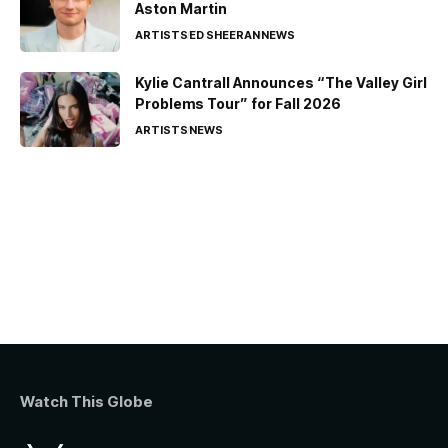
Aston Martin
ARTISTS
ED SHEERAN
NEWS
Kylie Cantrall Announces “The Valley Girl
Problems Tour” for Fall 2026
ARTISTS
NEWS
Watch This Globe