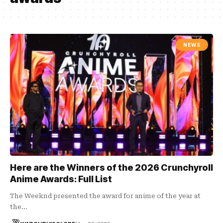
NEWS
Here are the Winners of the 2026 Crunchyroll
Anime Awards: Full List
The Weeknd presented the award for anime of the year at
the…