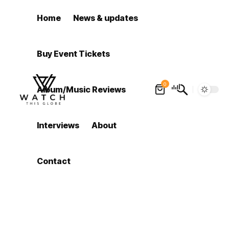
Home
News & updates
Buy Event Tickets
0
Album/Music Reviews
Interviews
About
Contact