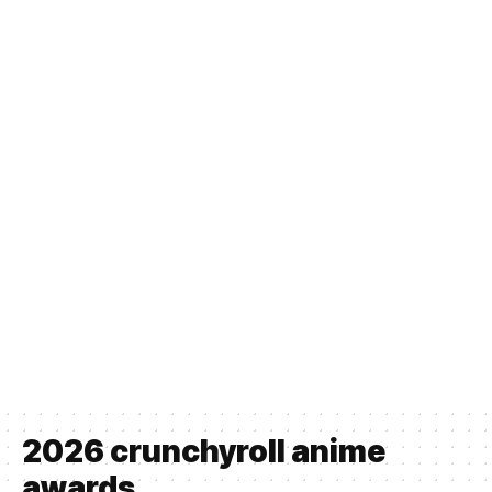
2026 crunchyroll anime
awards