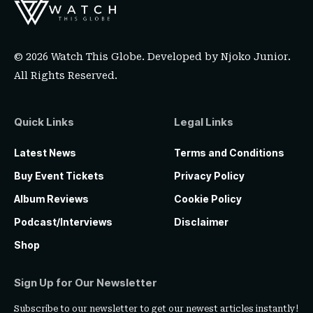
© 2026 Watch This Globe. Developed by
Njoko Junior
.
All Rights Reserved.
Quick Links
Legal Links
Latest News
Terms and Conditions
Buy Event Tickets
Privacy Policy
Album Reviews
Cookie Policy
Podcast/Interviews
Disclaimer
Shop
Sign Up for Our Newsletter
Subscribe to our newsletter to get our newest articles instantly!