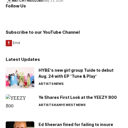
WATCHTHISGLOBE
May 23, 2026
Follow Us
Subscribe to our YouTube Channel
Latest Updates
HYBE’s new girl group Tuide to debut
Aug. 24 with EP ‘Tune & Play’
ARTISTS
NEWS
Ye Shares First Look at the YEEZY 800
ARTISTS
KANYE WEST
NEWS
Ed Sheeran fined for failing to insure