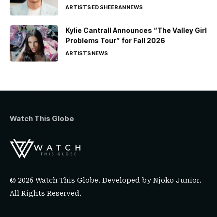
ARTISTS
ED SHEERAN
NEWS
Kylie Cantrall Announces “The Valley Girl
Problems Tour” for Fall 2026
ARTISTS
NEWS
Watch This Globe
© 2026 Watch This Globe. Developed by
Njoko Junior
.
All Rights Reserved.