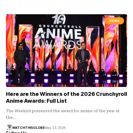
NEWS
Here are the Winners of the 2026 Crunchyroll
Anime Awards: Full List
The Weeknd presented the award for anime of the year at
the…
WATCHTHISGLOBE
May 23, 2026