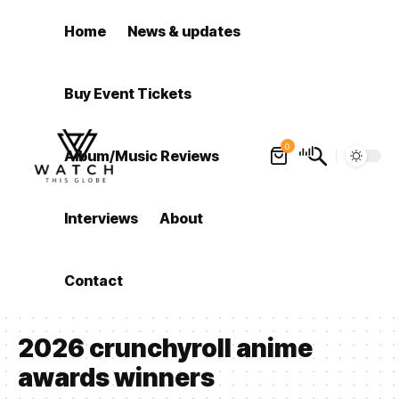
Home
News & updates
Buy Event Tickets
0
Album/Music Reviews
Interviews
About
Contact
2026 crunchyroll anime
awards winners