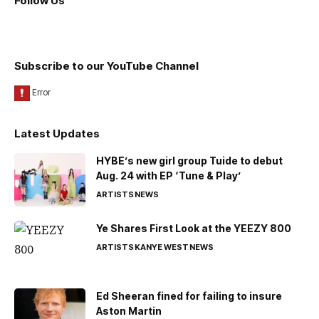
Follow Us
Subscribe to our YouTube Channel
Latest Updates
HYBE’s new girl group Tuide to debut
Aug. 24 with EP ‘Tune & Play’
ARTISTS
NEWS
Ye Shares First Look at the YEEZY 800
ARTISTS
KANYE WEST
NEWS
Ed Sheeran fined for failing to insure
Aston Martin