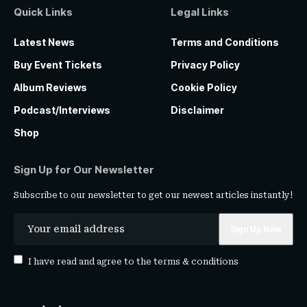
Quick Links
Legal Links
Latest News
Terms and Conditions
Buy Event Tickets
Privacy Policy
Album Reviews
Cookie Policy
Podcast/Interviews
Disclaimer
Shop
Sign Up for Our Newsletter
Subscribe to our newsletter to get our newest articles instantly!
I have read and agree to the
terms & conditions