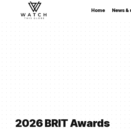
Home
News & 
2026 BRIT Awards