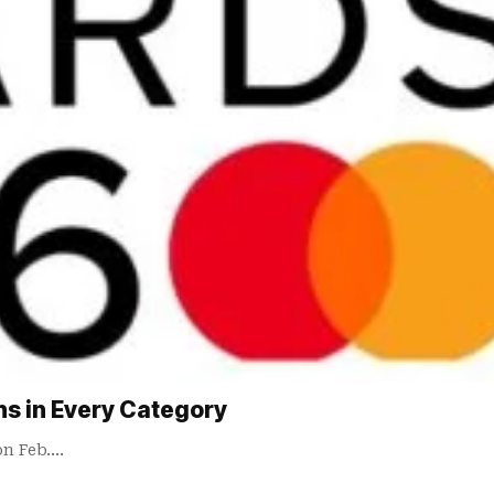
ns in Every Category
on Feb.…