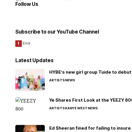
Follow Us
Subscribe to our YouTube Channel
Latest Updates
HYBE’s new girl group Tuide to debut 
ARTISTS
NEWS
Ye Shares First Look at the YEEZY 8
ARTISTS
KANYE WEST
NEWS
Ed Sheeran fined for failing to insur