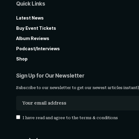
Quick Links
Latest News
Buy Event Tickets
Album Reviews
Podcast/Interviews
Shop
Sign Up for Our Newsletter
Subscribe to our newsletter to get our newest articles instantl
I have read and agree to the
terms & conditions