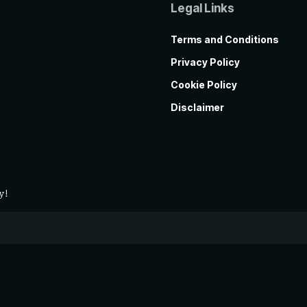
Legal Links
Terms and Conditions
Privacy Policy
Cookie Policy
Disclaimer
y!