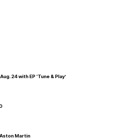
Aug. 24 with EP ‘Tune & Play’
00
e Aston Martin