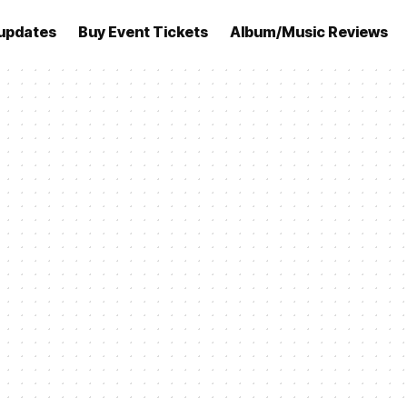
updates
Buy Event Tickets
Album/Music Reviews