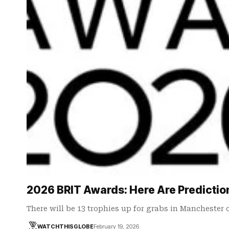
2026 BRIT Awards: Here Are Predictio
There will be 13 trophies up for grabs in Manchester 
WATCHTHISGLOBE
February 19, 2026