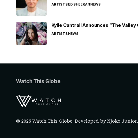
ARTISTS
ED SHEERAN
NEWS
Kylie Cantrall Announces “The Valley 
ARTISTS
NEWS
Watch This Globe
© 2026 Watch This Globe. Developed by
Njoko Junior