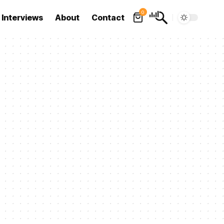
0
Interviews
About
Contact