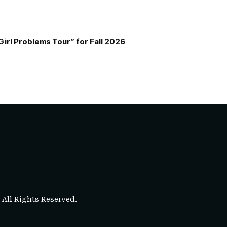
Girl Problems Tour” for Fall 2026
. All Rights Reserved.