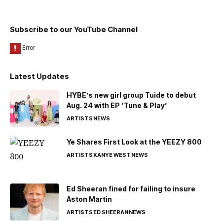
Subscribe to our YouTube Channel
Latest Updates
HYBE’s new girl group Tuide to debut
Aug. 24 with EP ‘Tune & Play’
ARTISTS
NEWS
Ye Shares First Look at the YEEZY 800
ARTISTS
KANYE WEST
NEWS
Ed Sheeran fined for failing to insure
Aston Martin
ARTISTS
ED SHEERAN
NEWS