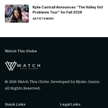
Kylie Cantrall Announces “The Valley Girl
Problems Tour” for Fall 2026
ARTISTS
NEWS
Watch This Globe
© 2026 Watch This Globe. Developed by
Njoko Junior
.
All Rights Reserved.
Quick Links
Legal Links