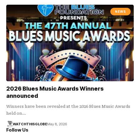
NEWS
2026 Blues Music Awards Winners
announced
Winners have been revealed at the 2026 Blues Music Awards
held on…
WATCHTHISGLOBE
May 8, 2026
Follow Us