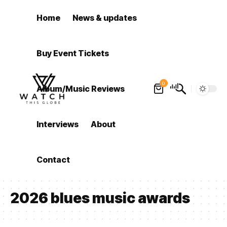
Home
News & updates
Buy Event Tickets
0
Album/Music Reviews
Interviews
About
Contact
2026 blues music awards