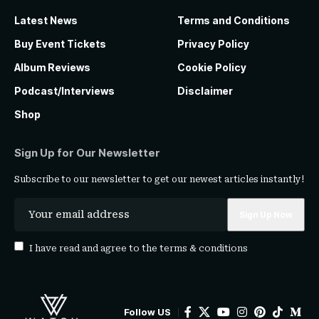
Latest News
Terms and Conditions
Buy Event Tickets
Privacy Policy
Album Reviews
Cookie Policy
Podcast/Interviews
Disclaimer
Shop
Sign Up for Our Newsletter
Subscribe to our newsletter to get our newest articles instantly!
I have read and agree to the
terms & conditions
Follow US