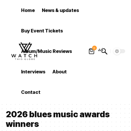
Home
News & updates
Buy Event Tickets
0
Album/Music Reviews
Interviews
About
Contact
2026 blues music awards
winners