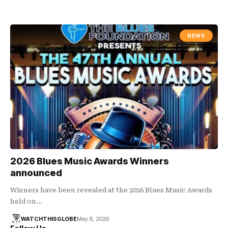
NEWS
2026 Blues Music Awards Winners
announced
Winners have been revealed at the 2026 Blues Music Awards
held on…
WATCHTHISGLOBE
May 8, 2026