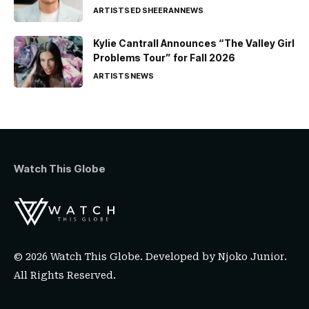
ARTISTS
ED SHEERAN
NEWS
Kylie Cantrall Announces “The Valley Girl
Problems Tour” for Fall 2026
ARTISTS
NEWS
Watch This Globe
© 2026 Watch This Globe. Developed by
Njoko Junior
.
All Rights Reserved.