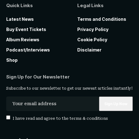
Quick Links
Legal Links
Latest News
Terms and Conditions
Buy Event Tickets
Privacy Policy
Album Reviews
Cookie Policy
Podcast/Interviews
Disclaimer
Shop
Sign Up for Our Newsletter
Subscribe to our newsletter to get our newest articles instantly!
I have read and agree to the
terms & conditions