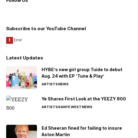
Follow Us
Subscribe to our YouTube Channel
Latest Updates
HYBE’s new girl group Tuide to debut
Aug. 24 with EP ‘Tune & Play’
ARTISTS
NEWS
Ye Shares First Look at the YEEZY 800
ARTISTS
KANYE WEST
NEWS
Ed Sheeran fined for failing to insure
Aston Martin