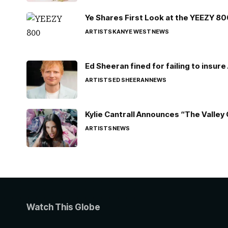
Ye Shares First Look at the YEEZY 8
ARTISTS
KANYE WEST
NEWS
Ed Sheeran fined for failing to insur
ARTISTS
ED SHEERAN
NEWS
Kylie Cantrall Announces “The Valley 
ARTISTS
NEWS
Watch This Globe