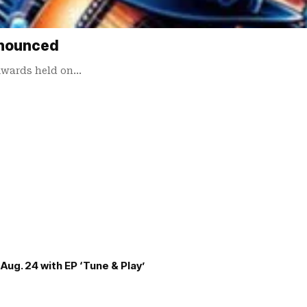
nnounced
 Awards held on…
Aug. 24 with EP ‘Tune & Play’