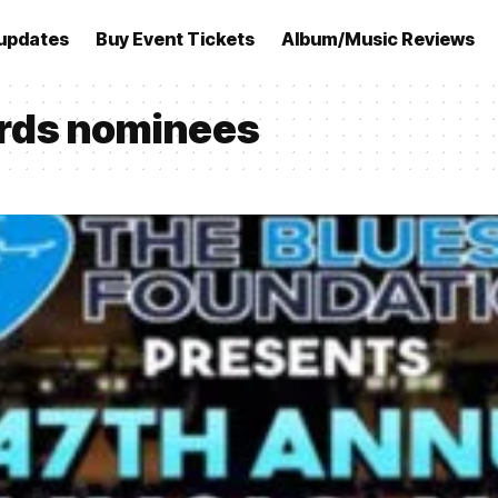
updates
Buy Event Tickets
Album/Music Reviews
rds nominees