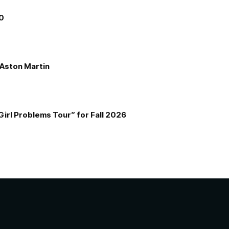
00
e Aston Martin
Girl Problems Tour” for Fall 2026