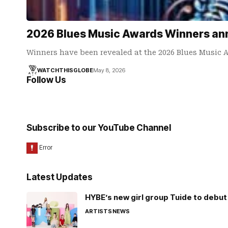
2026 Blues Music Awards Winners a
Winners have been revealed at the 2026 Blues Music
WATCHTHISGLOBE
May 8, 2026
Follow Us
Subscribe to our YouTube Channel
Latest Updates
HYBE’s new girl group Tuide to debut 
ARTISTS
NEWS