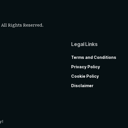
. All Rights Reserved.
Legal Links
Terms and Conditions
Privacy Policy
Cookie Policy
Disclaimer
y!