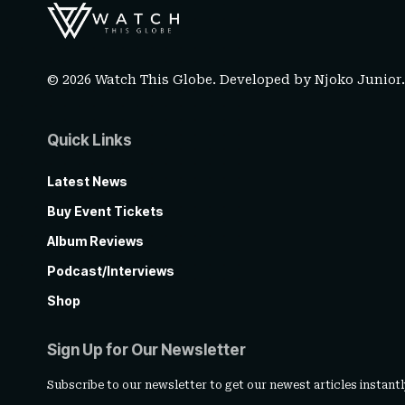
© 2026 Watch This Globe. Developed by
Njoko Junior
Quick Links
Latest News
Buy Event Tickets
Album Reviews
Podcast/Interviews
Shop
Sign Up for Our Newsletter
Subscribe to our newsletter to get our newest articles instantl