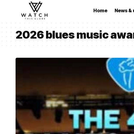
Home
News & 
2026 blues music awa