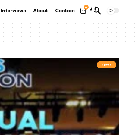
0
Interviews
About
Contact
NEWS