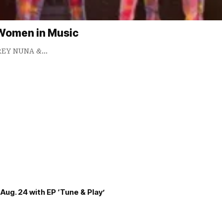
 Women in Music
DREY NUNA &…
Aug. 24 with EP ‘Tune & Play’