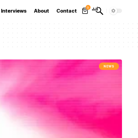
0
Interviews
About
Contact
NEWS