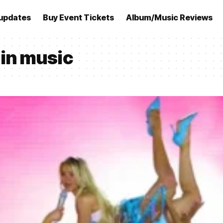
updates
Buy Event Tickets
Album/Music Reviews
in music