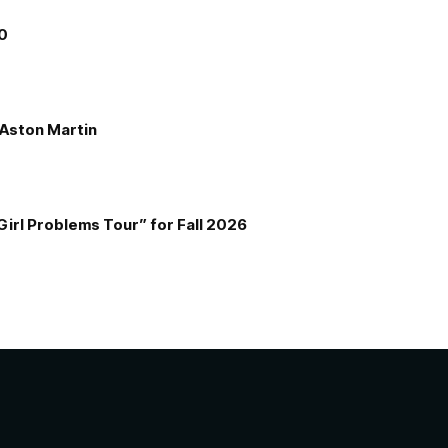
00
e Aston Martin
Girl Problems Tour” for Fall 2026