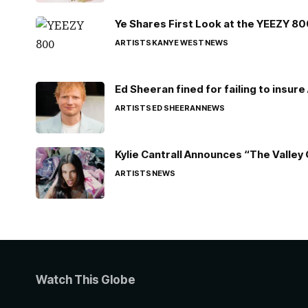
Ye Shares First Look at the YEEZY 8
ARTISTS
KANYE WEST
NEWS
Ed Sheeran fined for failing to insur
ARTISTS
ED SHEERAN
NEWS
Kylie Cantrall Announces “The Valley 
ARTISTS
NEWS
Watch This Globe