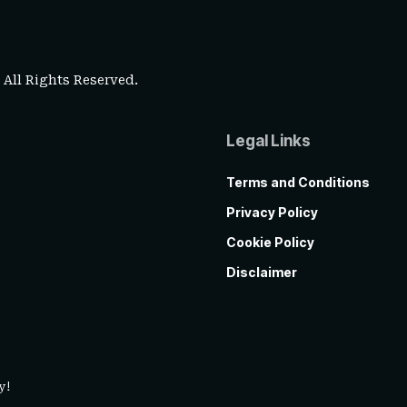
. All Rights Reserved.
Legal Links
Terms and Conditions
Privacy Policy
Cookie Policy
Disclaimer
y!