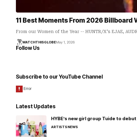
11 Best Moments From 2026 Billboard
From our Women of the Year -- HUNTR/X's EJAE, AU
WATCHTHISGLOBE
May 1, 2026
Follow Us
Subscribe to our YouTube Channel
Latest Updates
HYBE’s new girl group Tuide to debut 
ARTISTS
NEWS