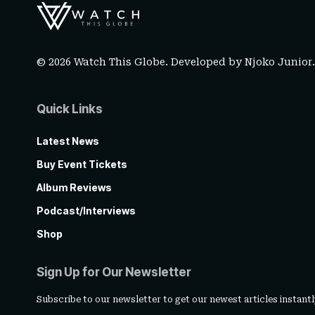
© 2026 Watch This Globe. Developed by
Njoko Junior
Quick Links
Latest News
Buy Event Tickets
Album Reviews
Podcast/Interviews
Shop
Sign Up for Our Newsletter
Subscribe to our newsletter to get our newest articles instantl