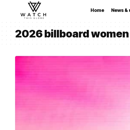
Home
News & 
2026 billboard women 