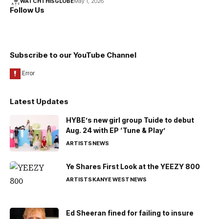
WATCHTHISGLOBE
May 1, 2026
Follow Us
Subscribe to our YouTube Channel
Latest Updates
HYBE’s new girl group Tuide to debut
Aug. 24 with EP ‘Tune & Play’
ARTISTS
NEWS
Ye Shares First Look at the YEEZY 800
ARTISTS
KANYE WEST
NEWS
Ed Sheeran fined for failing to insure