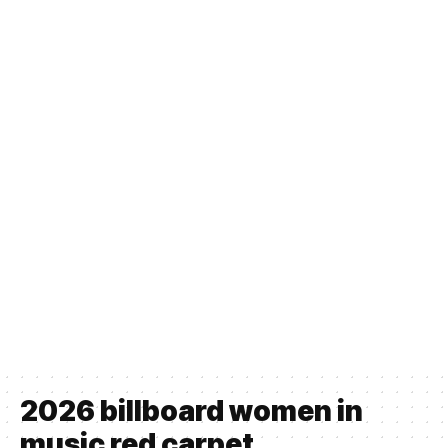
2026 billboard women in
music red carpet