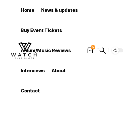
Home
News & updates
Buy Event Tickets
0
Album/Music Reviews
Interviews
About
Contact