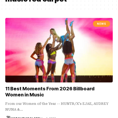
NEWS
11 Best Moments From 2026 Billboard
Women in Music
From our Women of the Year -- HUNTR/X's EJAE, AUDREY
NUNA &…