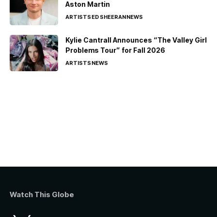
Aston Martin
ARTISTS
ED SHEERAN
NEWS
Kylie Cantrall Announces “The Valley Girl
Problems Tour” for Fall 2026
ARTISTS
NEWS
Watch This Globe