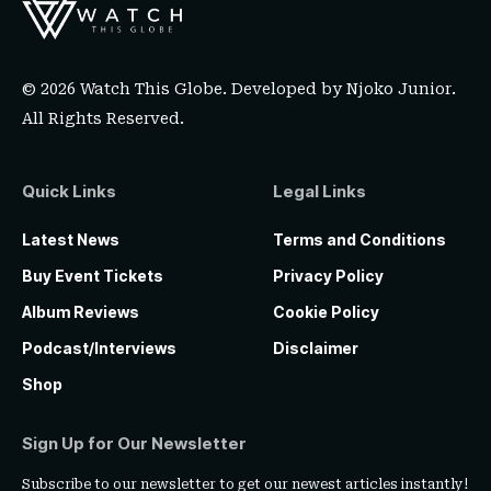
© 2026 Watch This Globe. Developed by
Njoko Junior
.
All Rights Reserved.
Quick Links
Legal Links
Latest News
Terms and Conditions
Buy Event Tickets
Privacy Policy
Album Reviews
Cookie Policy
Podcast/Interviews
Disclaimer
Shop
Sign Up for Our Newsletter
Subscribe to our newsletter to get our newest articles instantly!