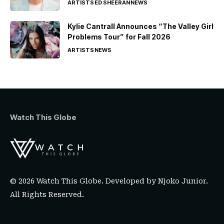
ARTISTS
ED SHEERAN
NEWS
Kylie Cantrall Announces “The Valley Girl
Problems Tour” for Fall 2026
ARTISTS
NEWS
Watch This Globe
© 2026 Watch This Globe. Developed by
Njoko Junior
.
All Rights Reserved.