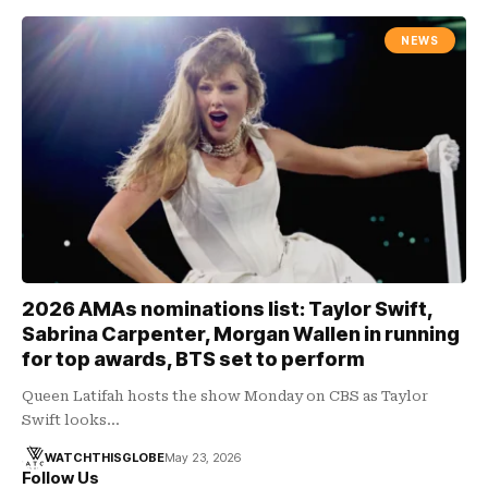
NEWS
2026 AMAs nominations list: Taylor Swift,
Sabrina Carpenter, Morgan Wallen in running
for top awards, BTS set to perform
Queen Latifah hosts the show Monday on CBS as Taylor
Swift looks…
WATCHTHISGLOBE
May 23, 2026
Follow Us