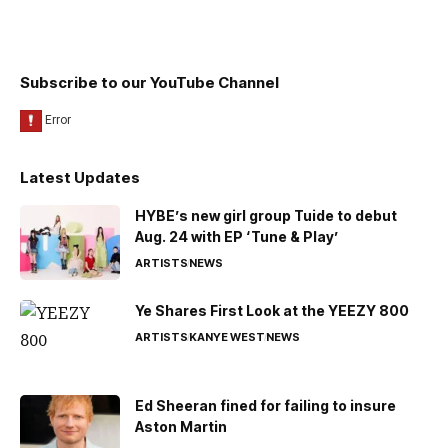
Subscribe to our YouTube Channel
Latest Updates
HYBE’s new girl group Tuide to debut
Aug. 24 with EP ‘Tune & Play’
ARTISTS
NEWS
Ye Shares First Look at the YEEZY 800
ARTISTS
KANYE WEST
NEWS
Ed Sheeran fined for failing to insure
Aston Martin