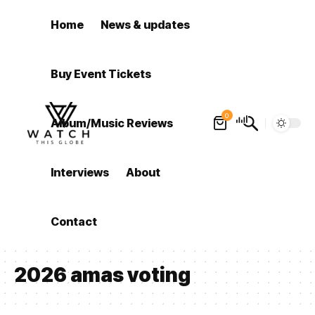
Home
News & updates
Buy Event Tickets
0
Album/Music Reviews
Interviews
About
Contact
2026 amas voting