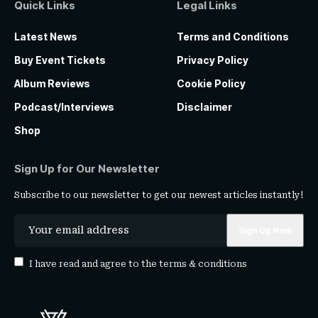
Quick Links
Legal Links
Latest News
Terms and Conditions
Buy Event Tickets
Privacy Policy
Album Reviews
Cookie Policy
Podcast/Interviews
Disclaimer
Shop
Sign Up for Our Newsletter
Subscribe to our newsletter to get our newest articles instantly!
I have read and agree to the
terms & conditions