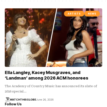
ARTISTS
NEWS
Ella Langley, Kacey Musgraves, and
‘Landman’ among 2026 ACM honorees
The Academy of Country Music has announced its slate of
2026 special…
WATCHTHISGLOBE
June 26, 2026
Follow Us