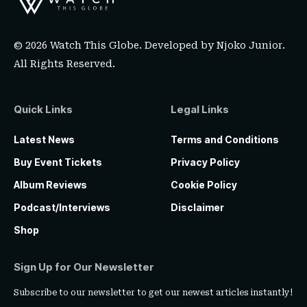
© 2026 Watch This Globe. Developed by
Njoko Junior
.
All Rights Reserved.
Quick Links
Legal Links
Latest News
Terms and Conditions
Buy Event Tickets
Privacy Policy
Album Reviews
Cookie Policy
Podcast/Interviews
Disclaimer
Shop
Sign Up for Our Newsletter
Subscribe to our newsletter to get our newest articles instantly!