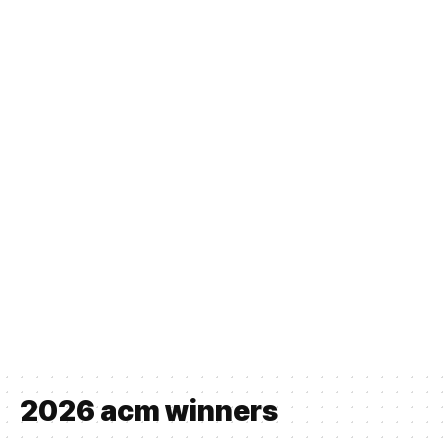
2026 acm winners