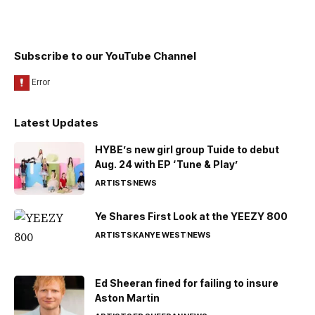
Subscribe to our YouTube Channel
Latest Updates
HYBE’s new girl group Tuide to debut
Aug. 24 with EP ‘Tune & Play’
ARTISTS
NEWS
Ye Shares First Look at the YEEZY 800
ARTISTS
KANYE WEST
NEWS
Ed Sheeran fined for failing to insure
Aston Martin