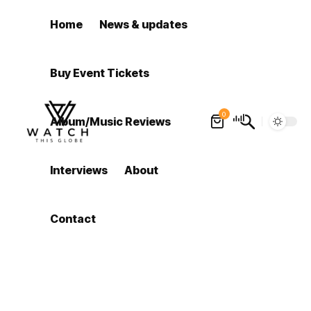
Home
News & updates
Buy Event Tickets
0
Album/Music Reviews
Interviews
About
Contact