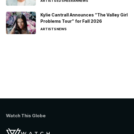
ARTISTS
ED SHEERAN
NEWS
Kylie Cantrall Announces “The Valley Girl
Problems Tour” for Fall 2026
ARTISTS
NEWS
Watch This Globe