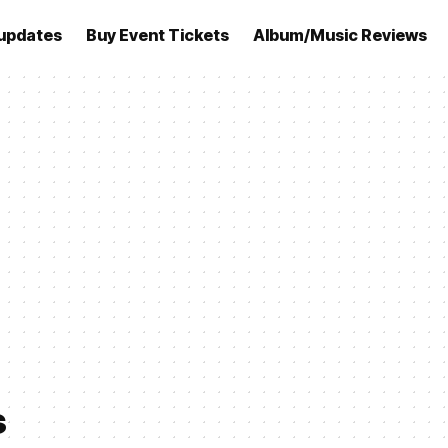
updates
Buy Event Tickets
Album/Music Reviews
s