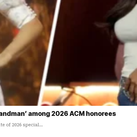
 ‘Landman’ among 2026 ACM honorees
te of 2026 special…