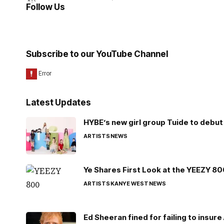
Follow Us
Subscribe to our YouTube Channel
Latest Updates
HYBE’s new girl group Tuide to debut 
ARTISTS
NEWS
Ye Shares First Look at the YEEZY 8
ARTISTS
KANYE WEST
NEWS
Ed Sheeran fined for failing to insur