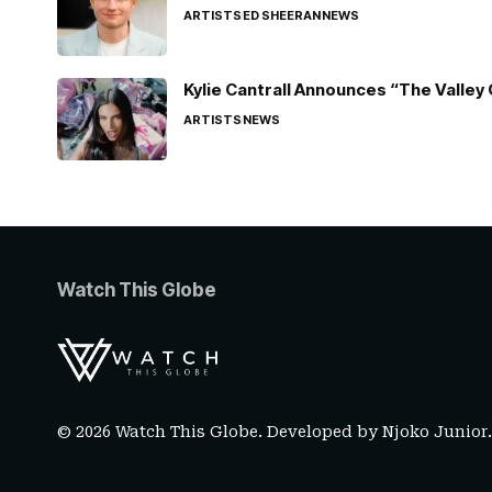
ARTISTS
ED SHEERAN
NEWS
Kylie Cantrall Announces “The Valley 
ARTISTS
NEWS
Watch This Globe
© 2026 Watch This Globe. Developed by
Njoko Junior