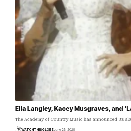
Ella Langley, Kacey Musgraves, and
The Academy of Country Music has announced its sla
WATCHTHISGLOBE
June 26, 2026