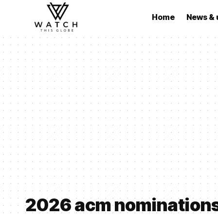
Home
News & 
2026 acm nomination