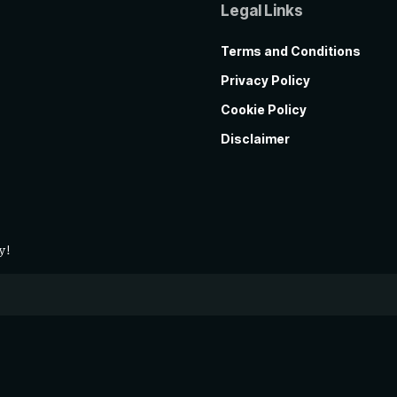
Legal Links
Terms and Conditions
Privacy Policy
Cookie Policy
Disclaimer
y!