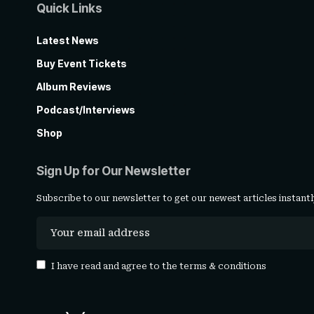
Quick Links
Latest News
Buy Event Tickets
Album Reviews
Podcast/Interviews
Shop
Sign Up for Our Newsletter
Subscribe to our newsletter to get our newest articles instantl
I have read and agree to the
terms & conditions