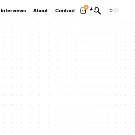
0
Interviews
About
Contact