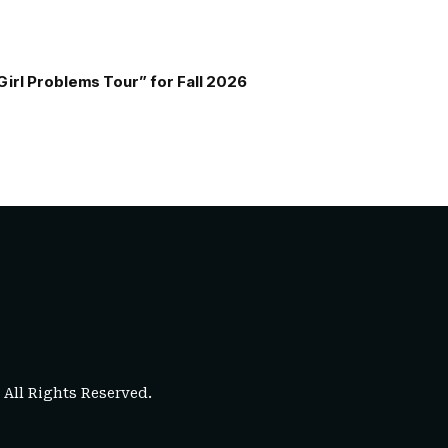
Girl Problems Tour” for Fall 2026
. All Rights Reserved.