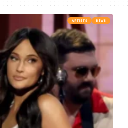
ARTISTS
NEWS