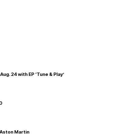
Aug. 24 with EP ‘Tune & Play’
00
e Aston Martin