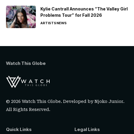
Kylie Cantrall Announces “The Valley Girl
Problems Tour” for Fall 2026
ARTISTS
NEWS
Watch This Globe
© 2026 Watch This Globe. Developed by
Njoko Junior
.
All Rights Reserved.
Quick Links
Legal Links