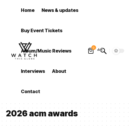
Home
News & updates
Buy Event Tickets
0
Album/Music Reviews
Interviews
About
Contact
2026 acm awards