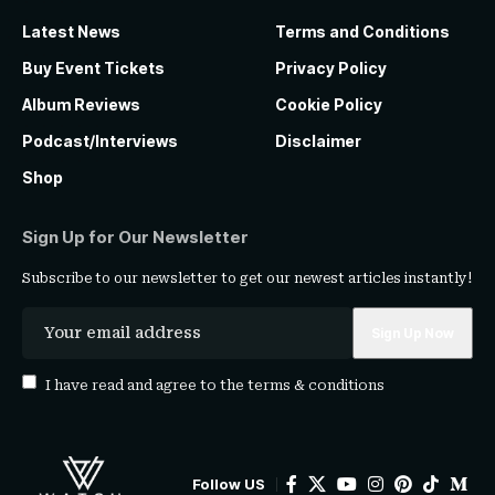
Latest News
Terms and Conditions
Buy Event Tickets
Privacy Policy
Album Reviews
Cookie Policy
Podcast/Interviews
Disclaimer
Shop
Sign Up for Our Newsletter
Subscribe to our newsletter to get our newest articles instantly!
I have read and agree to the
terms & conditions
Follow US