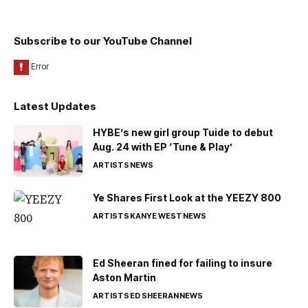
Subscribe to our YouTube Channel
Latest Updates
HYBE’s new girl group Tuide to debut
Aug. 24 with EP ‘Tune & Play’
ARTISTS
NEWS
Ye Shares First Look at the YEEZY 800
ARTISTS
KANYE WEST
NEWS
Ed Sheeran fined for failing to insure
Aston Martin
ARTISTS
ED SHEERAN
NEWS