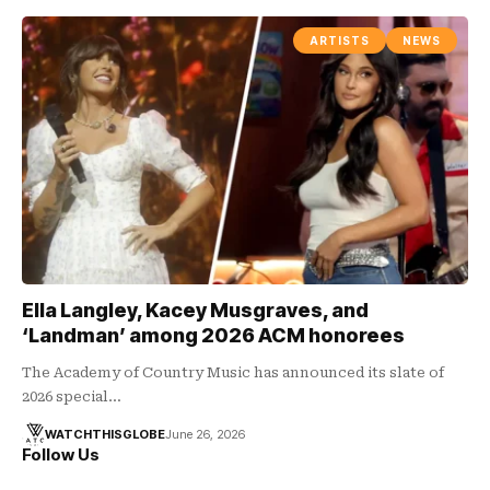
ARTISTS
NEWS
Ella Langley, Kacey Musgraves, and
‘Landman’ among 2026 ACM honorees
The Academy of Country Music has announced its slate of
2026 special…
WATCHTHISGLOBE
June 26, 2026
Follow Us