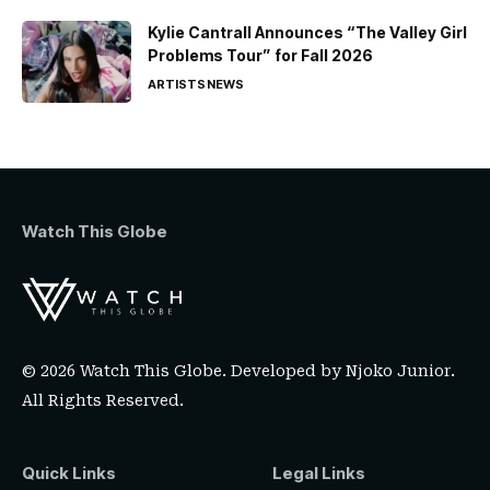
Kylie Cantrall Announces “The Valley Girl
Problems Tour” for Fall 2026
ARTISTS
NEWS
Watch This Globe
© 2026 Watch This Globe. Developed by
Njoko Junior
.
All Rights Reserved.
Quick Links
Legal Links