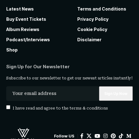
Latest News
Terms and Conditions
Buy Event Tickets
Privacy Policy
Album Reviews
Cookie Policy
Podcast/Interviews
Disclaimer
Shop
Sign Up for Our Newsletter
Subscribe to our newsletter to get our newest articles instantly!
I have read and agree to the
terms & conditions
Follow US