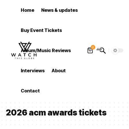
Home
News & updates
Buy Event Tickets
0
Album/Music Reviews
Interviews
About
Contact
2026 acm awards tickets