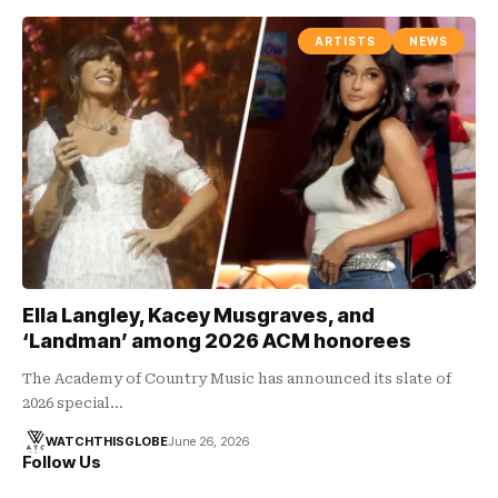
ARTISTS
NEWS
Ella Langley, Kacey Musgraves, and
‘Landman’ among 2026 ACM honorees
The Academy of Country Music has announced its slate of
2026 special…
WATCHTHISGLOBE
June 26, 2026
Follow Us