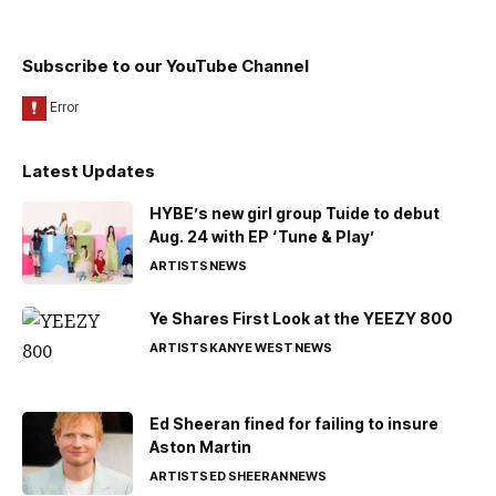
Subscribe to our YouTube Channel
Latest Updates
HYBE’s new girl group Tuide to debut
Aug. 24 with EP ‘Tune & Play’
ARTISTS
NEWS
Ye Shares First Look at the YEEZY 800
ARTISTS
KANYE WEST
NEWS
Ed Sheeran fined for failing to insure
Aston Martin
ARTISTS
ED SHEERAN
NEWS