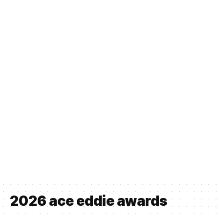
2026 ace eddie awards