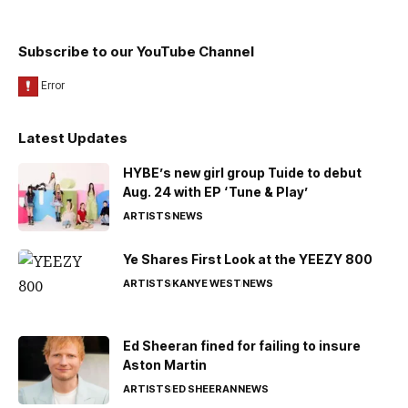
Subscribe to our YouTube Channel
Latest Updates
HYBE’s new girl group Tuide to debut
Aug. 24 with EP ‘Tune & Play’
ARTISTS
NEWS
Ye Shares First Look at the YEEZY 800
ARTISTS
KANYE WEST
NEWS
Ed Sheeran fined for failing to insure
Aston Martin
ARTISTS
ED SHEERAN
NEWS