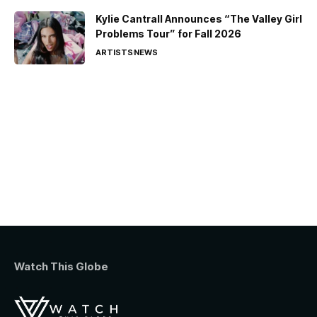
Kylie Cantrall Announces “The Valley Girl
Problems Tour” for Fall 2026
ARTISTS
NEWS
Watch This Globe