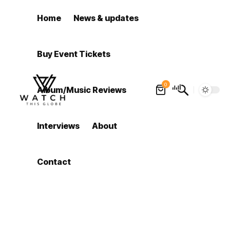
Home
News & updates
Buy Event Tickets
0
Album/Music Reviews
Interviews
About
Contact