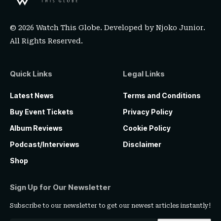
© 2026 Watch This Globe. Developed by
Njoko Junior
.
All Rights Reserved.
Quick Links
Legal Links
Latest News
Terms and Conditions
Buy Event Tickets
Privacy Policy
Album Reviews
Cookie Policy
Podcast/Interviews
Disclaimer
Shop
Sign Up for Our Newsletter
Subscribe to our newsletter to get our newest articles instantly!