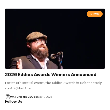
NEWS
2026 Eddies Awards Winners Announced
For its 8th annual event, the Eddies Awards in Schenectady
spotlighted the…
WATCHTHISGLOBE
May 1, 2026
Follow Us