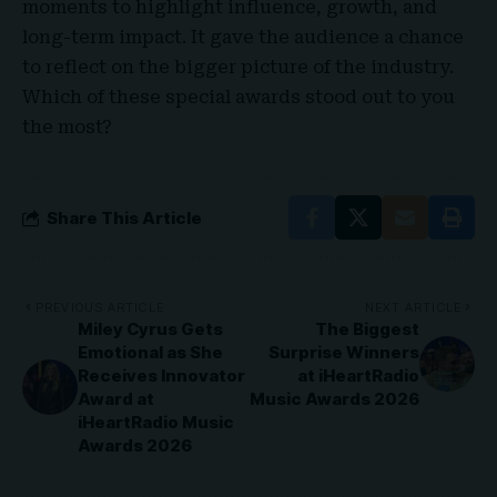
moments to highlight influence, growth, and
long-term impact. It gave the audience a chance
to reflect on the bigger picture of the industry.
Which of these special awards stood out to you
the most?
Share This Article
PREVIOUS ARTICLE
NEXT ARTICLE
Miley Cyrus Gets
The Biggest
Emotional as She
Surprise Winners
Receives Innovator
at iHeartRadio
Award at
Music Awards 2026
iHeartRadio Music
Awards 2026