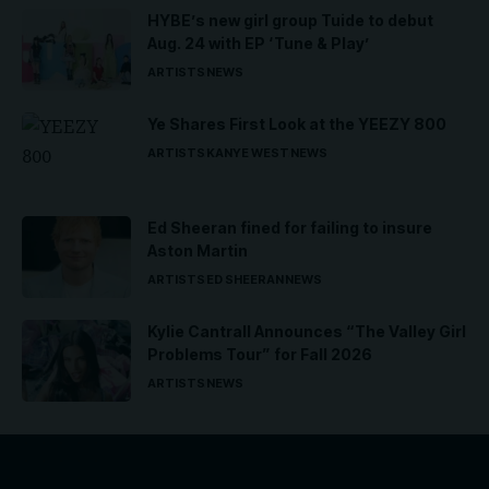
HYBE’s new girl group Tuide to debut
Aug. 24 with EP ‘Tune & Play’
ARTISTS
NEWS
Ye Shares First Look at the YEEZY 800
ARTISTS
KANYE WEST
NEWS
Ed Sheeran fined for failing to insure
Aston Martin
ARTISTS
ED SHEERAN
NEWS
Kylie Cantrall Announces “The Valley Girl
Problems Tour” for Fall 2026
ARTISTS
NEWS