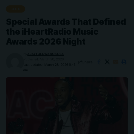
BLOG
Special Awards That Defined
the iHeartRadio Music
Awards 2026 Night
By
AJAYI OLUWABUSOLA
Published: March 28, 2026
Share
Last updated: March 28, 2026 9:43
am