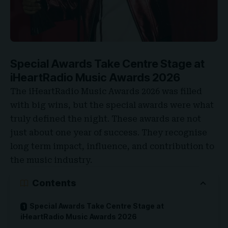
Special Awards Take Centre Stage at
iHeartRadio Music Awards 2026
The iHeartRadio Music Awards 2026 was filled
with big wins, but the special awards were what
truly defined the night. These awards are not
just about one year of success. They recognise
long term impact, influence, and contribution to
the music industry.
Contents
Special Awards Take Centre Stage at
iHeartRadio Music Awards 2026