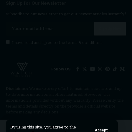
Sign Up for Our Newsletter
Subscribe to our newsletter to get our newest articles instantly!
I have read and agree to the
terms & conditions
Follow US
Disclaimer:
We make every effort to maintain accurate and up-
to-date information on all offers featured. However, this
information is provided without any warranty. Please verify the
terms and details directly on the provider’s official website
before making any decisions.
By using this site, you agree to the
Accept