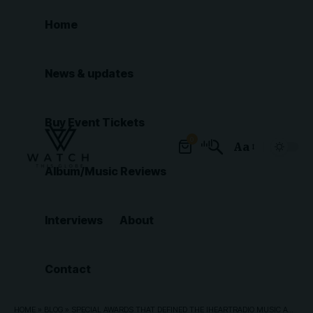
Home
News & updates
Buy Event Tickets
0
Aa
Font
Album/Music Reviews
Resizer
Interviews
About
Contact
HOME
»
BLOG
»
SPECIAL AWARDS THAT DEFINED THE IHEARTRADIO MUSIC AWARDS 2026 NIGHT