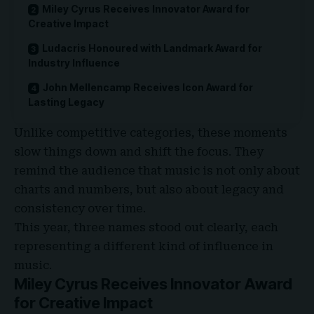
Miley Cyrus Receives Innovator Award for
Creative Impact
Ludacris Honoured with Landmark Award for
Industry Influence
John Mellencamp Receives Icon Award for
Lasting Legacy
Unlike competitive categories, these moments
slow things down and shift the focus. They
remind the audience that music is not only about
charts and numbers, but also about legacy and
consistency over time.
This year, three names stood out clearly, each
representing a different kind of influence in
music.
Miley Cyrus Receives Innovator Award
for Creative Impact