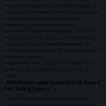
Award, celebrating his long standing impact on
music and entertainment. Over the years, he has
built a career that goes beyond music,
influencing culture in multiple ways.
His presence at the iHeartRadio Music Awards
2026 was a reminder of the role he has played in
shaping hip hop and mainstream music. The
award recognised not just his past work, but his
continued relevance.
Moments like this highlight how some artists
grow into figures that define entire eras of
music.
John Mellencamp Receives Icon Award
for Lasting Legacy
John Mellencamp received the Icon Award,
recognising a career that has stood the test of