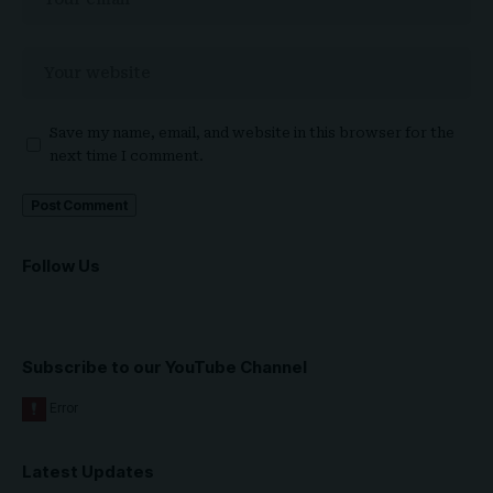
Save my name, email, and website in this browser for the
next time I comment.
Follow Us
Subscribe to our YouTube Channel
Latest Updates