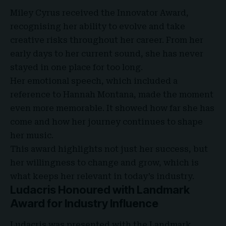
Miley Cyrus received the Innovator Award
,
recognising her ability to evolve and take
creative risks throughout her career. From her
early days to her current sound, she has never
stayed in one place for too long.
Her emotional speech, which included a
reference to Hannah Montana, made the moment
even more memorable. It showed how far she has
come and how her journey continues to shape
her music.
This award highlights not just her success, but
her willingness to change and grow, which is
what keeps her relevant in today’s industry.
Ludacris Honoured with Landmark
Award for Industry Influence
Ludacris was presented with the Landmark