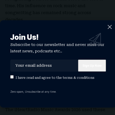
time. His influence on rock music and
songwriting has remained strong across
decades.
The award celebrates artists whose work
continues to inspire new generations. In 2026,
Join Us!
his recognition shows that legacy still matters in
Subscribe to our newsletter and never miss our
an industry that moves quickly.
latest news, podcasts etc..
It also brings balance to the night, mixing
current stars with artists who have shaped the
foundation of modern music.
I have read and agree to the
terms & conditions
While many artists won awards during the night,
these special recognitions carried a different
Zero spam, Unsubscribe at any time.
weight. They told a bigger story about music,
one that goes beyond current hits.
The iHeartRadio Music Awards 2026 used these