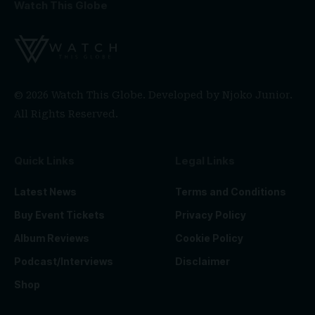
Watch This Globe
© 2026 Watch This Globe. Developed by
Njoko Junior
.
All Rights Reserved.
Quick Links
Legal Links
Latest News
Terms and Conditions
Buy Event Tickets
Privacy Policy
Album Reviews
Cookie Policy
Podcast/Interviews
Disclaimer
Shop