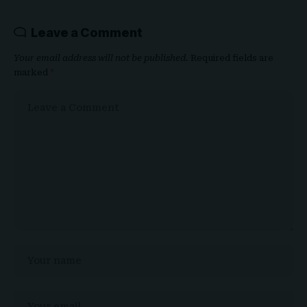
Leave a Comment
Your email address will not be published.
Required fields are
marked
*