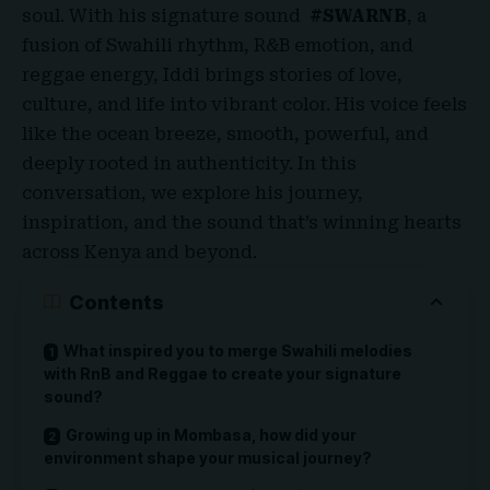
soul. With his signature sound
#SWARNB
, a
fusion of Swahili rhythm, R&B emotion, and
reggae energy, Iddi brings stories of love,
culture, and life into vibrant color. His voice feels
like the ocean breeze, smooth, powerful, and
deeply rooted in authenticity. In this
conversation, we explore his journey,
inspiration, and the sound that’s winning hearts
across Kenya and beyond
.
Contents
What inspired you to merge Swahili melodies
with RnB and Reggae to create your signature
sound?
Growing up in Mombasa, how did your
environment shape your musical journey?