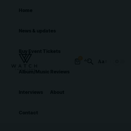
Home
News & updates
Buy Event Tickets
0
Aa
Font
Album/Music Reviews
Resizer
Interviews
About
Contact