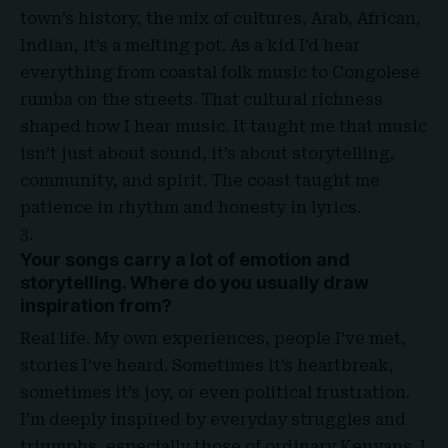
town’s history, the mix of cultures, Arab, African,
Indian, it’s a melting pot. As a kid I’d hear
everything from coastal folk music to Congolese
rumba on the streets. That cultural richness
shaped how I hear music. It taught me that music
isn’t just about sound, it’s about storytelling,
community, and spirit. The coast taught me
patience in rhythm and honesty in lyrics.
Your songs carry a lot of emotion and
storytelling. Where do you usually draw
inspiration from?
Real life. My own experiences, people I’ve met,
stories I’ve heard. Sometimes it’s heartbreak,
sometimes it’s joy, or even political frustration.
I’m deeply inspired by everyday struggles and
triumphs, especially those of ordinary Kenyans. I