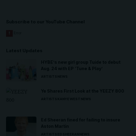
Subscribe to our YouTube Channel
Latest Updates
HYBE’s new girl group Tuide to debut
Aug. 24 with EP ‘Tune & Play’
ARTISTS
NEWS
Ye Shares First Look at the YEEZY 800
ARTISTS
KANYE WEST
NEWS
Ed Sheeran fined for failing to insure
Aston Martin
ARTISTS
ED SHEERAN
NEWS