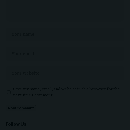
Save my name, email, and website in this browser for the
next time I comment.
Follow Us