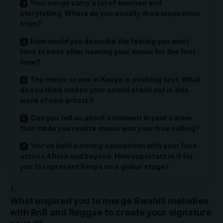
Your songs carry a lot of emotion and
storytelling. Where do you usually draw inspiration
from?
How would you describe the feeling you want
fans to have after hearing your music for the first
time?
The music scene in Kenya is evolving fast. What
do you think makes your sound stand out in this
wave of new artists?
Can you tell us about a moment in your career
that made you realize music was your true calling?
You’ve built a strong connection with your fans
across Africa and beyond. How important is it for
you to represent Kenya on a global stage?
What inspired you to merge Swahili melodies
with RnB and Reggae to create your signature