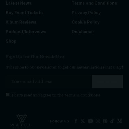
Latest News
Terms and Conditions
Buy Event Tickets
Privacy Policy
Album Reviews
Cookie Policy
Podcast/Interviews
Disclaimer
Shop
Sign Up for Our Newsletter
Subscribe to our newsletter to get our newest articles instantly!
I have read and agree to the
terms & conditions
Follow US