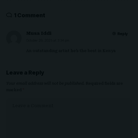
1 Comment
Musa Iddi
Reply
October 29, 2025 at 3:34 pm
An outstanding artist he’s the best in Kenya
Leave a Reply
Your email address will not be published.
Required fields are
marked
*