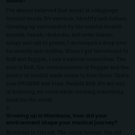
sound?
I’ve always believed that music is a language
beyond words. It’s emotion, identity and culture.
Growing up surrounded by the coastal Swahili
sounds, taarab, chakacha, and even Islamic
songs and call to prayer, I developed a deep love
for melody and rhythm. When I got introduced to
RnB and Reggae, I saw a natural connection. The
soul of RnB, the consciousness of Reggae and the
poetry of Swahili made sense to fuse them. That’s
how SWARNB was born, Swahili RnB. It’s my way
of honoring my roots while creating something
fresh for the world
.
Growing up in Mombasa, how did your
environment shape your musical journey?
Mombasa is vibrant. The ocean breeze, the old