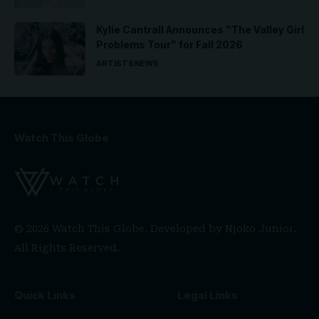
Kylie Cantrall Announces “The Valley Girl
Problems Tour” for Fall 2026
ARTISTS
NEWS
Watch This Globe
© 2026 Watch This Globe. Developed by
Njoko Junior
.
All Rights Reserved.
Quick Links
Legal Links