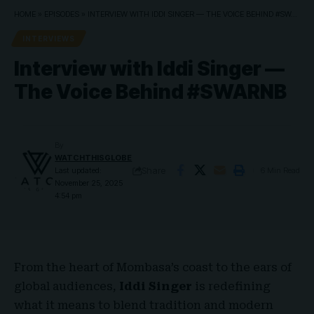
HOME
»
EPISODES
»
INTERVIEW WITH IDDI SINGER — THE VOICE BEHIND #SWARNB
INTERVIEWS
Interview with Iddi Singer —
The Voice Behind #SWARNB
By
WATCHTHISGLOBE
Share
Last updated:
6 Min Read
November 25, 2025
4:54 pm
From the heart of Mombasa’s coast to the ears of
global audiences,
Iddi Singer
is redefining
what it means to blend tradition and modern