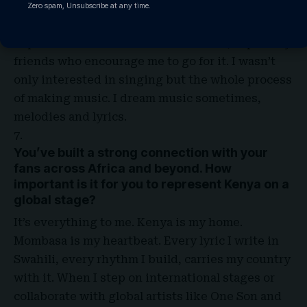
popular artists one day. I ended up recording my
Zero spam, Unsubscribe at any time.
first track when in high school, as a start I didn’t
expect it to move the ones around me, especially
friends who encourage me to go for it. I wasn’t
only interested in singing but the whole process
of making music. I dream music sometimes,
melodies and lyrics
.
You’ve built a strong connection with your
fans across Africa and beyond. How
important is it for you to represent Kenya on a
global stage?
It’s everything to me. Kenya is my home.
Mombasa is my heartbeat. Every lyric I write in
Swahili, every rhythm I build, carries my country
with it. When I step on international stages or
collaborate with global artists like One Son and