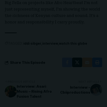
Big Fella on projects like Afro Heartbeat I’m not
just representing myself, I’m showing the world
the richness of Kenyan culture and sound. It’s a
honor and responsibility I carry proudly
.
TAGGED:
iddi sibger
interview
watch this globe
Share This Episode
PREVIOUS ARTICLE
NEXT ARTICLE
Interview: Asari
Interview –
Music – Rising Afro
Cbiiproductions
Fusion Talent