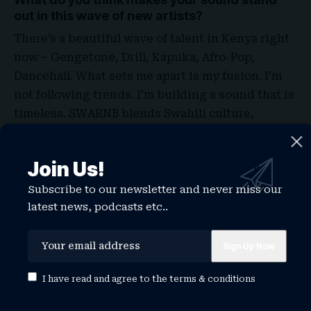
out in this wave of new artists?
There’s a beautiful wave of talent in Kenya right
now – Gengetone, Drill, Kapuka, Afro-Pop,
Dancehall. What sets me apart is my fusion. I’m
not following trends. I’m building a sound that is
timeless. SWARNB blends Swahili culture,
emotion, melody, and conscious lyrics. I stay
rooted in my identity while still being global.
Join Us!
That’s what makes my sound resonate not just in
Kenya but across Africa and even the diaspora
.
Subscribe to our newsletter and never miss our
latest news, podcasts etc..
Can you tell us about a moment in your career
that made you realize music was your true
calling?
As a kid, I had a habit of collecting lyrics from
I have read and agree to the
terms & conditions
magazines, always wanted to get to sing like