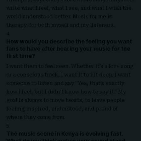
write what I feel, what I see, and what I wish the
world understood better. Music for me is
therapy, for both myself and my listeners.
How would you describe the feeling you want
fans to have after hearing your music for the
first time
?
I want them to feel seen. Whether it’s a love song
or a conscious track, I want it to hit deep. I want
someone to listen and say “Yes, that’s exactly
how I feel, but I didn’t know how to say it.” My
goal is always to move hearts, to leave people
feeling inspired, understood, and proud of
where they come from.
The music scene in Kenya is evolving fast.
What do you think makes your sound stand