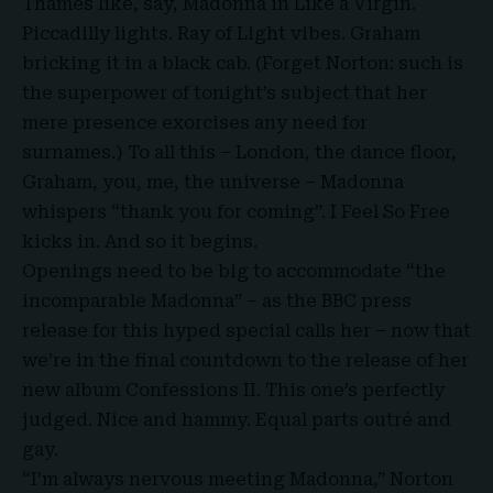
Thames like, say,
Madonna
in Like a Virgin.
Piccadilly lights. Ray of Light vibes. Graham
bricking it in a black cab. (
Forget Norton
: such is
the superpower of tonight’s subject that her
mere presence exorcises any need for
surnames.) To all this – London, the dance floor,
Graham, you, me, the universe – Madonna
whispers “thank you for coming”. I Feel So Free
kicks in. And so it begins.
Openings need to be big to accommodate “the
incomparable Madonna” – as the BBC press
release for this hyped special calls her – now that
we’re in the final countdown to the release of her
new album Confessions II. This one’s perfectly
judged. Nice and hammy. Equal parts outré and
gay.
“I’m always nervous meeting Madonna,” Norton