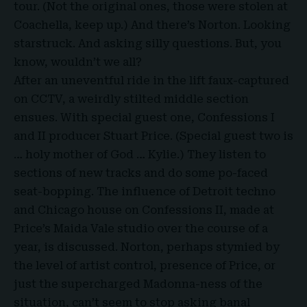
tour. (Not the original ones, those were stolen at
Coachella, keep up.) And there’s Norton. Looking
starstruck. And asking silly questions. But, you
know, wouldn’t we all?
After an uneventful ride in the lift faux-captured
on
CCTV
, a weirdly stilted middle section
ensues. With special guest one, Confessions I
and II producer Stuart Price. (Special guest two is
… holy mother of God … Kylie.) They listen to
sections of new tracks and do some po-faced
seat-bopping. The influence of Detroit techno
and Chicago house on Confessions II, made at
Price’s Maida Vale studio over the course of a
year, is discussed. Norton, perhaps stymied by
the level of artist control, presence of Price, or
just the supercharged Madonna-ness of the
situation, can’t seem to stop asking banal