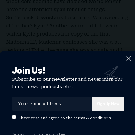
producers seem to have decided we no longer
have the attention span for such things.
So it’s back downstairs for a drink. Who’s serving
at the bar? Kylie! Another weird bit follows in
which Kylie produces her copy of the first
Madonna LP, Madonna confesses she was a bit
jealous of Kylie “because she was so cute and I
think my ex-husband at the time had a crush on
her”, and Norton feels as if he has “died and gone
Join Us!
to gay heaven”.
Subscribe to our newsletter and never miss our
Titbits for the fans whose appetite for Madonna
latest news, podcasts etc..
is currently reaching fever-pitch are, I’m afraid,
small when you compare this to the infinitely
more juicy, naughty and gay Interview magazine
sitdown with Mel Ottenberg. Which,
I have read and agree to the
terms & conditions
unfortunately for the BBC, also dropped this
week. But we do learn about her feelings towards
Zero spam, Unsubscribe at any time.