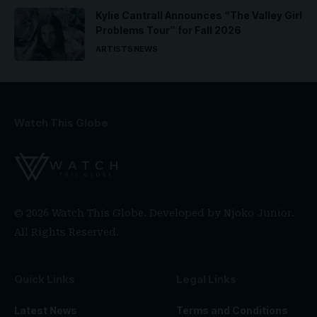
Kylie Cantrall Announces “The Valley Girl
Problems Tour” for Fall 2026
ARTISTS
NEWS
Watch This Globe
© 2026 Watch This Globe. Developed by
Njoko Junior
.
All Rights Reserved.
Quick Links
Legal Links
Latest News
Terms and Conditions