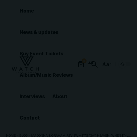
Home
News & updates
Buy Event Tickets
0
Aa
Font
Album/Music Reviews
Resizer
Interviews
About
Contact
HOME
»
BLOG
»
MADONNA & GRAHAM REVIEW – IT’S ‘GAY HEAVEN’ WHEN KYLIE ARRIVES