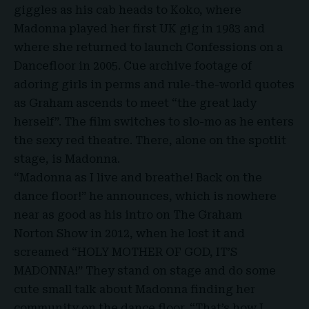
giggles as his cab heads to Koko, where
Madonna played her first UK gig in 1983 and
where she returned to launch Confessions on a
Dancefloor in 2005. Cue archive footage of
adoring girls in perms and rule-the-world quotes
as Graham ascends to meet “the great lady
herself”. The film switches to slo-mo as he enters
the sexy red theatre. There, alone on the spotlit
stage, is Madonna.
“Madonna as I live and breathe! Back on the
dance floor!” he announces, which is nowhere
near as good as his intro on The Graham
Norton Show in 2012, when he lost it and
screamed “
HOLY MOTHER OF GOD, IT’S
MADONNA!”
They stand on stage and do some
cute small talk about Madonna finding her
community on the dance floor. “That’s how I