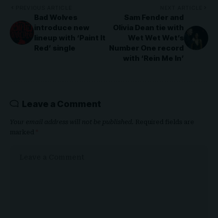
PREVIOUS ARTICLE
NEXT ARTICLE
Bad Wolves
Sam Fender and
introduce new
Olivia Dean tie with
lineup with ‘Paint It
Wet Wet Wet’s
Red’ single
Number One record
with ‘Rein Me In’
Leave a Comment
Your email address will not be published.
Required fields are
marked
*