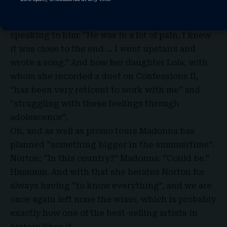
London. And how she wrote a new song about
her late brother, Christopher, immediately after
speaking to him: “He was in a lot of pain, I knew
it was close to the end … I went upstairs and
wrote a song.” And how her daughter Lola, with
whom she recorded a duet on Confessions II,
“has been very reticent to work with me” and
“struggling with these feelings through
adolescence”.
Oh, and as well as promo tours Madonna has
planned “something bigger in the summertime”.
Norton: “In this country?” Madonna: “Could be.”
Hmmmm. And with that she berates Norton for
always having “to know everything”, and we are
once again left none the wiser, which is probably
exactly how one of the best-selling artists in
history likes it.