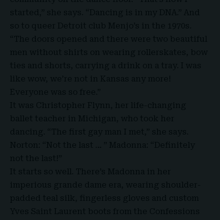
started,” she says. “Dancing is in my DNA.” And
so to queer Detroit club Menjo’s in the 1970s.
“The doors opened and there were two beautiful
men without shirts on wearing rollerskates, bow
ties and shorts, carrying a drink on a tray. I was
like wow, we’re not in Kansas any more!
Everyone was so free.”
It was Christopher Flynn, her life-changing
ballet teacher in Michigan, who took her
dancing. “The first gay man I met,” she says.
Norton: “Not the last … ” Madonna: “Definitely
not the last!”
It starts so well. There’s Madonna in her
imperious grande dame era, wearing shoulder-
padded teal silk, fingerless gloves and custom
Yves Saint Laurent boots from the Confessions