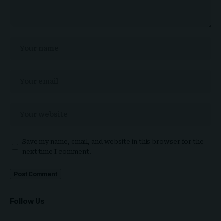
Save my name, email, and website in this browser for the
next time I comment.
Follow Us