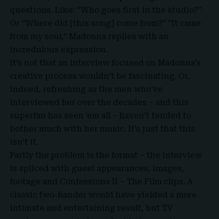
questions. Like: “Who goes first in the studio?”
Or “Where did [this song] come from?” “It came
from my soul,” Madonna replies with an
incredulous expression.
It’s not that an interview focused on Madonna’s
creative process wouldn’t be fascinating. Or,
indeed, refreshing as the men who’ve
interviewed her over the decades – and this
superfan has seen ’em all – haven’t tended to
bother much with her music. It’s just that this
isn’t it.
Partly the problem is the format – the interview
is spliced with guest appearances, images,
footage and
Confessions II
– The Film clips. A
classic two-hander would have yielded a more
intimate and entertaining result, but TV