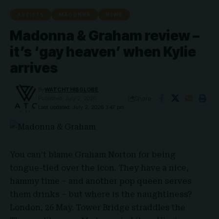
ARTISTS
MADONNA
NEWS
Madonna & Graham review –
it’s ‘gay heaven’ when Kylie
arrives
By
WATCHTHISGLOBE
Share
Published: July 2, 2026
Last updated: July 2, 2026 3:47 pm
You can’t blame
Graham Norton
for being
tongue-tied over the icon. They have a nice,
hammy time – and another pop queen serves
them drinks – but where is the naughtiness?
London, 26 May. Tower Bridge straddles the