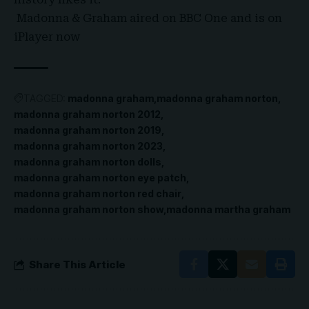
Madonna & Graham aired on BBC One and is on
iPlayer now
TAGGED:
madonna graham
madonna graham norton
madonna graham norton 2012
madonna graham norton 2019
madonna graham norton 2023
madonna graham norton dolls
madonna graham norton eye patch
madonna graham norton red chair
madonna graham norton show
madonna martha graham
Share This Article