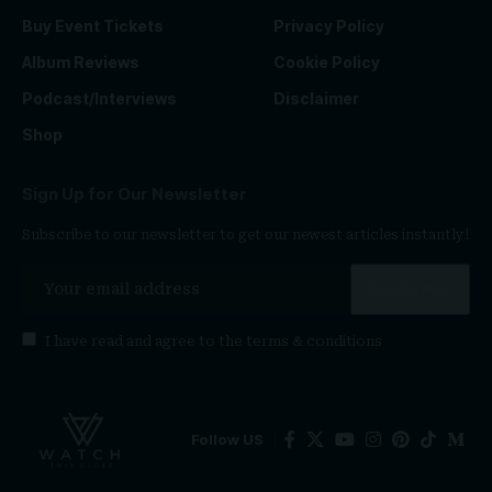
Buy Event Tickets
Privacy Policy
Album Reviews
Cookie Policy
Podcast/Interviews
Disclaimer
Shop
Sign Up for Our Newsletter
Subscribe to our newsletter to get our newest articles instantly!
I have read and agree to the
terms & conditions
Follow US