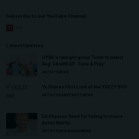
Subscribe to our YouTube Channel
Latest Updates
HYBE’s new girl group Tuide to debut
Aug. 24 with EP ‘Tune & Play’
ARTISTS
NEWS
Ye Shares First Look at the YEEZY 800
ARTISTS
KANYE WEST
NEWS
Ed Sheeran fined for failing to insure
Aston Martin
ARTISTS
ED SHEERAN
NEWS